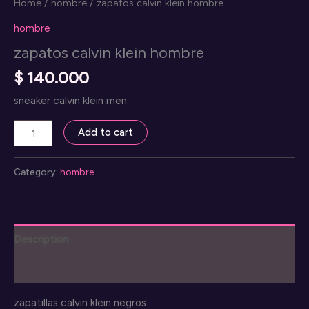
Home
/
hombre
/ zapatos calvin klein hombre
hombre
zapatos calvin klein hombre
$
140.000
sneaker calvin klein men
zapatos
Add to cart
calvin
klein
Category:
hombre
hombre
quantity
Description
Reviews (0)
zapatillas calvin klein negros