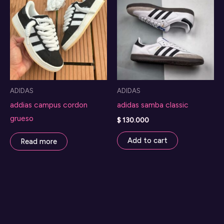
The
options
may
be
chosen
on
ADIDAS
ADIDAS
the
addias campus cordon
adidas samba classic
product
grueso
page
$
130.000
Add to cart
Read more