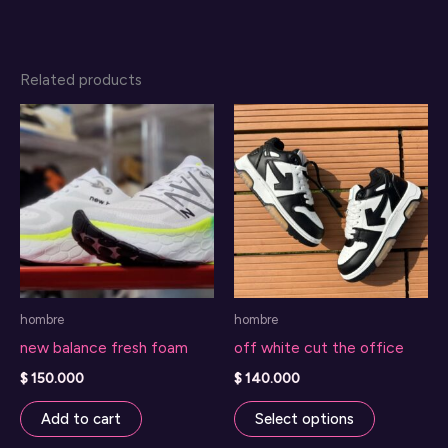
Related products
hombre
hombre
new balance fresh foam
off white cut the office
$
150.000
$
140.000
This
Add to cart
Select options
product