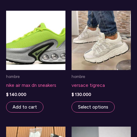
has
multiple
variants.
The
options
may
be
chosen
on
hombre
hombre
the
nike air max dn sneakers
versace tigreca
product
page
$
140.000
$
130.000
This
Add to cart
Select options
product
has
multiple
variants.