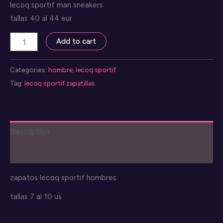
lecoq sportif man sneakers
tallas 40 al 44 eur
lecoq
Add to cart
sportif
zapatos
Categories:
hombre
,
lecoq sportif
hombre
Tag:
lecoq sportif zapatillas
quantity
Description
Reviews (0)
zapatos lecoq sportif hombres
tallas 7 al 10 us