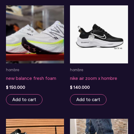
variants.
The
options
may
be
chosen
on
the
hombre
hombre
product
new balance fresh foam
nike air zoom x hombre
page
$
150.000
$
140.000
Add to cart
Add to cart