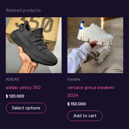
Related products
ADIDAS
hombre
adidas yeezy 350
versace greca sneakers
2024
$
120.000
This
$
150.000
Select options
product
Add to cart
has
multiple