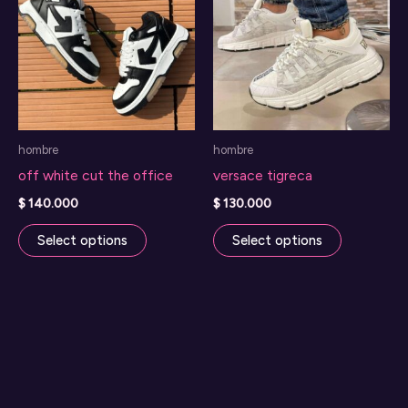
hombre
hombre
off white cut the office
versace tigreca
$
140.000
$
130.000
This
This
Select options
Select options
product
product
has
has
multiple
multiple
variants.
variants.
The
The
options
options
may
may