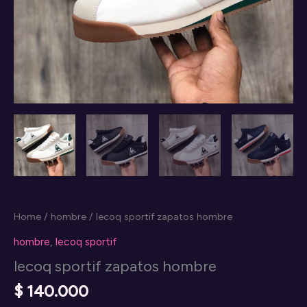
Home
/
hombre
/ lecoq sportif zapatos hombre
hombre
,
lecoq sportif
lecoq sportif zapatos hombre
$
140.000