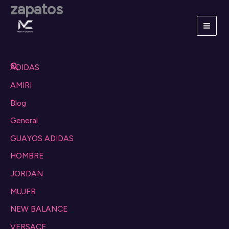
zapatos
Skip
to
content
Search
ADIDAS
AMIRI
Blog
General
GUAYOS ADIDAS
HOMBRE
JORDAN
MUJER
NEW BALANCE
VERSACE