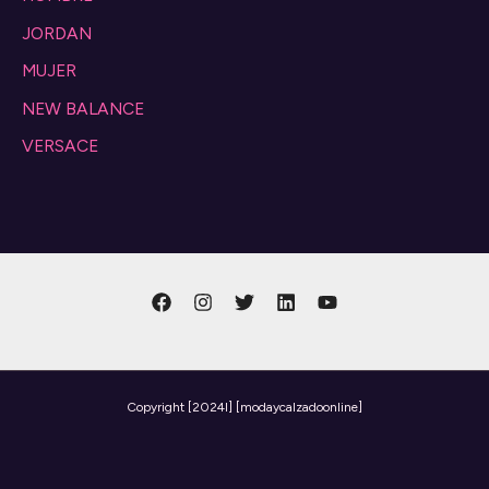
JORDAN
MUJER
NEW BALANCE
VERSACE
Copyright
[2024l] [modaycalzadoonline]
Need help? Our team is just a message away