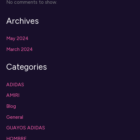
No comments to show.
Archives
May 2024
March 2024
Categories
ADIDAS
AMIRI
Blog
General
GUAYOS ADIDAS
HOMBRE