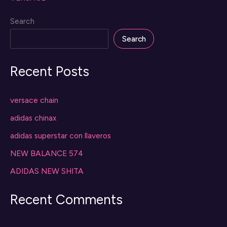
Search
Search
Recent Posts
versace chain
adidas chinax
adidas superstar con llaveros
NEW BALANCE 574
ADIDAS NEW SHITA
Recent Comments