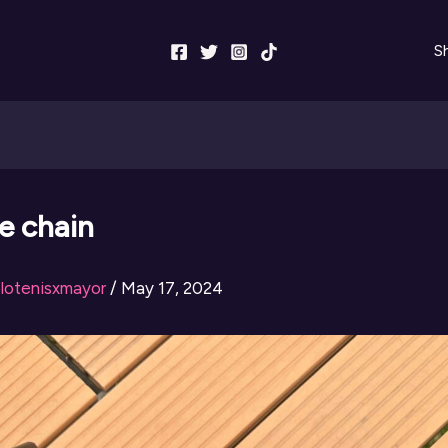
S
e chain
lotenisxmayor
/
May 17, 2024