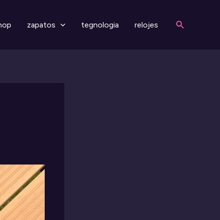
Search
hop
zapatos
tegnologia
relojes