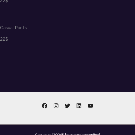
22$
Casual Pants
22$
Copyright
[2024l] [modaycalzadoonline]