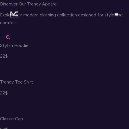
Skip
Discover Our Trendy Apparel
to
Explore our modern clothing collection designed for style and
content
comfort.
Search
Stylish Hoodie
22$
Trendy Tee Shirt
22$
Classic Cap