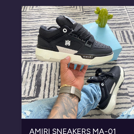
AMIRI SNEAKERS MA-01