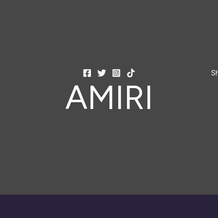
S
AMIRI