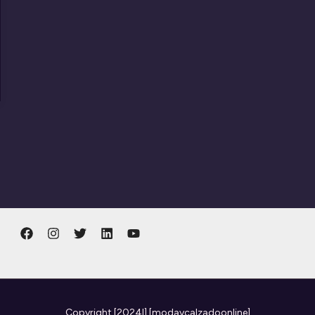
Copyright
[2024l] [modaycalzadoonline]