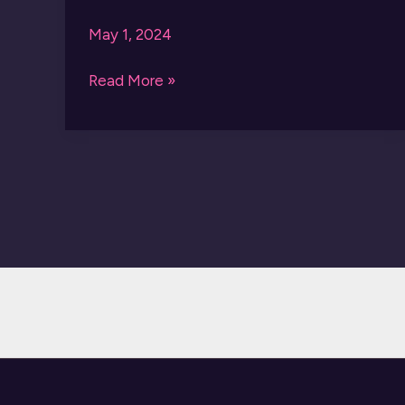
May 1, 2024
AMIRI
Read More »
SNEAKERS
MA-
01