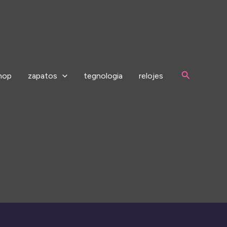
Search
hop
zapatos
tegnologia
relojes