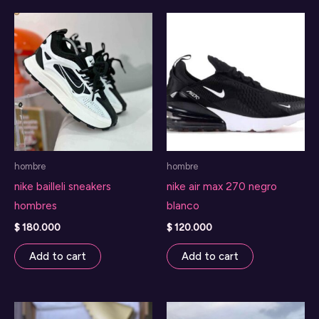
hombre
hombre
nike bailleli sneakers
nike air max 270 negro
hombres
blanco
$
180.000
$
120.000
Add to cart
Add to cart