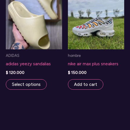
ADIDAS
hombre
adidas yeezy sandalias
nike air max plus sneakers
$
120.000
$
150.000
This
Select options
Add to cart
product
has
multiple
variants.
The
options