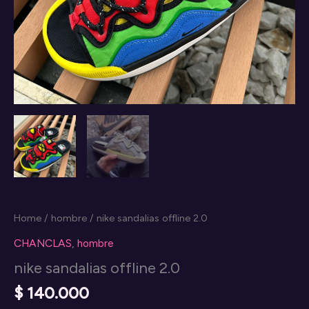
Home
/
hombre
/ nike sandalias offline 2.0
CHANCLAS
,
hombre
nike sandalias offline 2.0
$
140.000