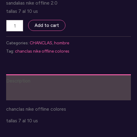
sandalias nike offline 2.0
tallas 7 al 10 us
nike
Add to cart
sandalias
offline
Categories:
CHANCLAS
,
hombre
2.0
Tag:
chanclas nike offline colores
quantity
Description
Reviews (0)
chanclas nike offline colores
tallas 7 al 10 us