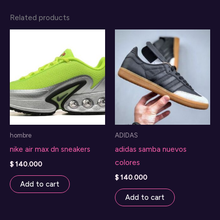
Related products
hombre
ADIDAS
nike air max dn sneakers
adidas samba nuevos
colores
$
140.000
$
140.000
Add to cart
Add to cart