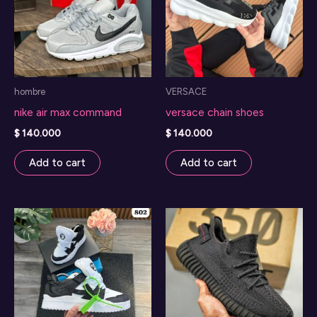
hombre
VERSACE
nike air max command
versace chain shoes
$
140.000
$
140.000
Add to cart
Add to cart