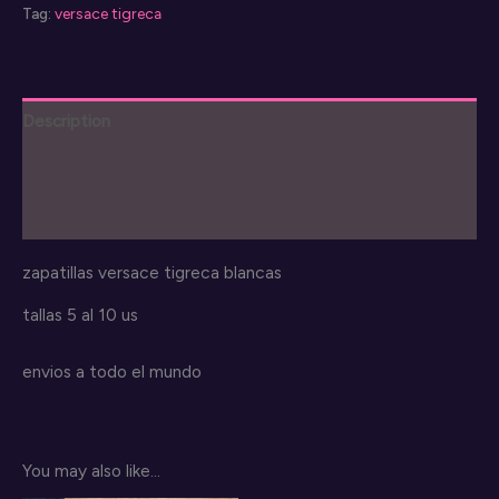
Tag:
versace tigreca
Description
Additional information
Reviews (0)
zapatillas versace tigreca blancas
tallas 5 al 10 us
envios a todo el mundo
You may also like…