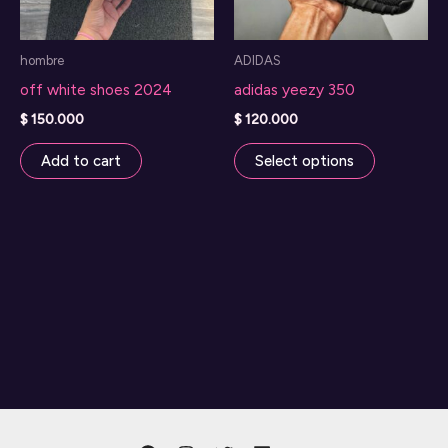
hombre
ADIDAS
off white shoes 2024
adidas yeezy 350
$
150.000
$
120.000
This
Add to cart
Select options
product
has
multiple
variants.
The
options
may
be
chosen
on
the