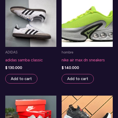
options
may
be
chosen
on
the
product
ADIDAS
hombre
page
adidas samba classic
nike air max dn sneakers
$
130.000
$
140.000
Add to cart
Add to cart