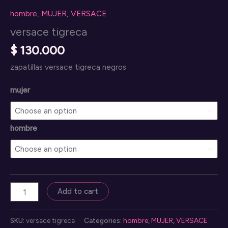
hombre
,
MUJER
,
VERSACE
versace tigreca
$
130.000
zapatillas versace tigreca negros
mujer
hombre
versace
Add to cart
tigreca
quantity
SKU:
versace tigreca
Categories:
hombre
,
MUJER
,
VERSACE