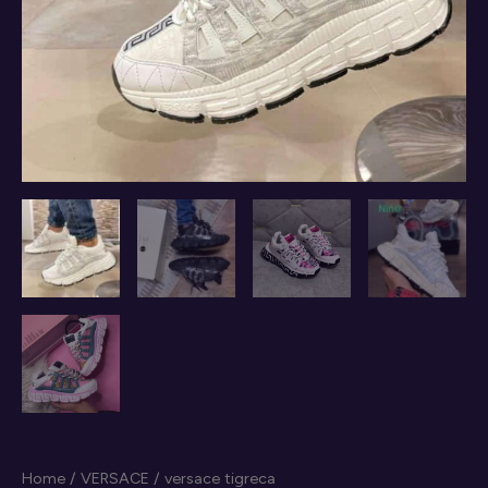
Home
/
VERSACE
/ versace tigreca