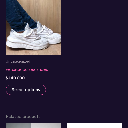
Uncategorized
versace odisea shoes
$
140.000
This
Select options
product
has
multiple
Related products
variants.
The