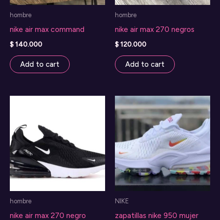
hombre
hombre
nike air max command
nike air max 270 negros
$
140.000
$
120.000
Add to cart
Add to cart
hombre
NIKE
nike air max 270 negro
zapatillas nike 950 mujer