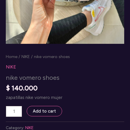
Home
/
NIKE
/ nike vomero shoes
NIKE
nike vomero shoes
$
140.000
zapatillas nike vomero mujer
nike
Add to cart
vomero
shoes
Category:
NIKE