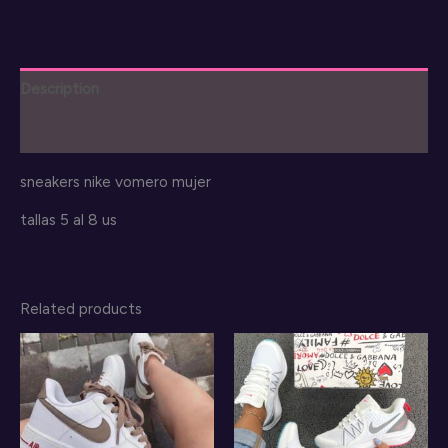
quantity
Description
Reviews (0)
sneakers nike vomero mujer
tallas 5 al 8 us
Related products