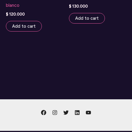
blanco
$
130.000
$
120.000
Add to cart
Add to cart