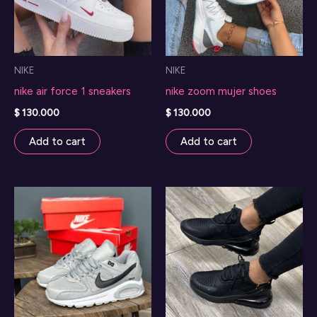
NIKE
NIKE
nike air force 1 sneakers
nike zoom mujer shoes
$
130.000
$
130.000
Add to cart
Add to cart