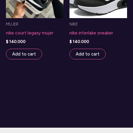
MUJER
NIKE
nike court legaxy mujer
nike interlake sneaker
$
140.000
$
140.000
Add to cart
Add to cart