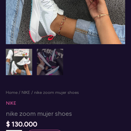
Home
/
NIKE
/ nike zoom mujer shoes
NIKE
nike zoom mujer shoes
$
130.000