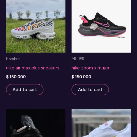
hombre
MUJER
nike air max plus sneakers
nike zoom x mujer
$
150.000
$
150.000
Add to cart
Add to cart