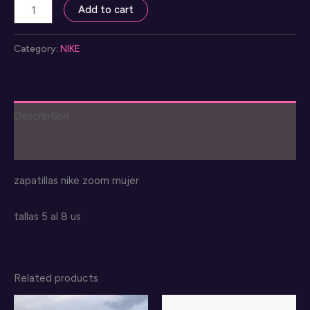
nike
Add to cart
zoom
mujer
Category:
NIKE
shoes
quantity
Description
Reviews (0)
zapatillas nike zoom mujer
tallas 5 al 8 us
Related products