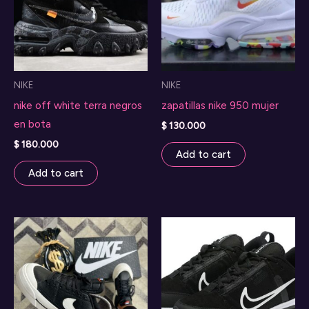
NIKE
NIKE
nike off white terra negros
zapatillas nike 950 mujer
en bota
$
130.000
$
180.000
Add to cart
Add to cart