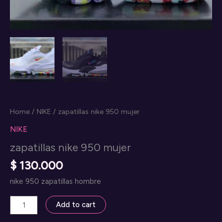
Home
/
NIKE
/ zapatillas nike 950 mujer
NIKE
zapatillas nike 950 mujer
$
130.000
nike 950 zapatillas hombre
zapatillas
Add to cart
nike