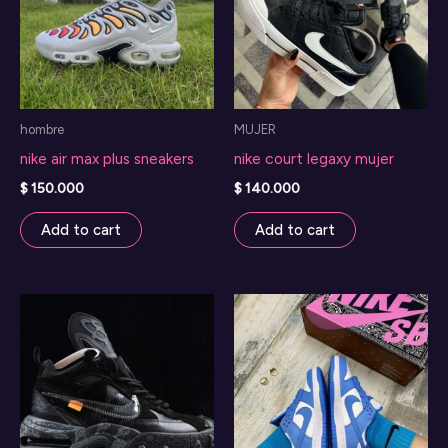
hombre
MUJER
nike air max plus sneakers
nike court legaxy mujer
$
150.000
$
140.000
Add to cart
Add to cart