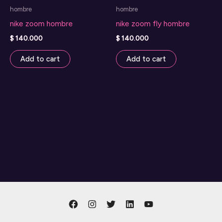
hombre
hombre
product
nike zoom hombre
nike zoom fly hombre
page
$
140.000
$
140.000
Add to cart
Add to cart