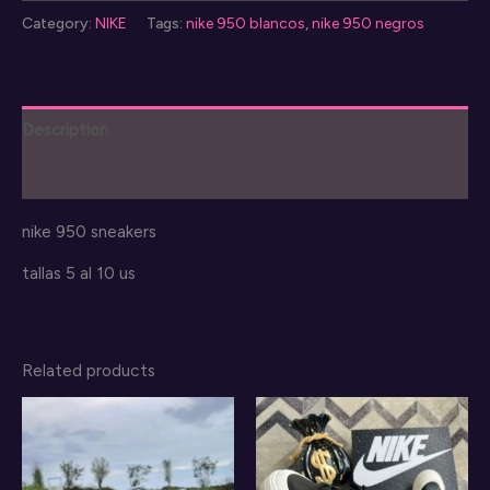
950
Category:
NIKE
Tags:
nike 950 blancos
,
nike 950 negros
mujer
quantity
Description
Reviews (0)
nike 950 sneakers
tallas 5 al 10 us
Related products