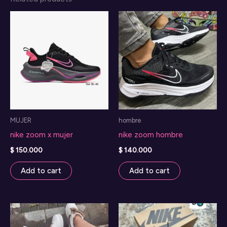
MUJER
hombre
nike zoom x mujer
nike zoom hombre
$
150.000
$
140.000
Add to cart
Add to cart