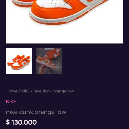
Home
/
NIKE
/ nike dunk orange low
NIKE
nike dunk orange low
$
130.000