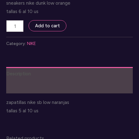
sneakers nike dunk low orange
tallas 6 al 10 us
nike
Add to cart
dunk
orange
Category:
NIKE
low
quantity
Description
Reviews (0)
zapatillas nike sb low naranjas
tallas 5 al 10 us
Related products