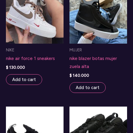
NIKE
MUJER
nike air force 1 sneakers
nike blazer botas mujer
zuela alta
$
130.000
$
140.000
Add to cart
Add to cart