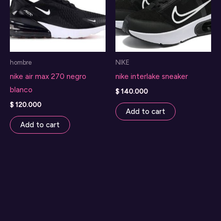
hombre
NIKE
nike air max 270 negro
nike interlake sneaker
blanco
$
140.000
$
120.000
Add to cart
Add to cart