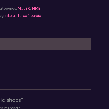
orce
ategories:
MUJER
,
NIKE
ag:
nike air force 1 barbie
arbie
hoes
uantity
bie shoes”
are marked
*