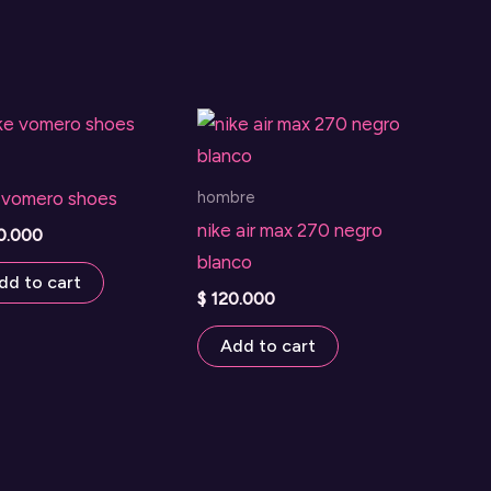
hombre
 vomero shoes
nike air max 270 negro
0.000
blanco
dd to cart
$
120.000
Add to cart