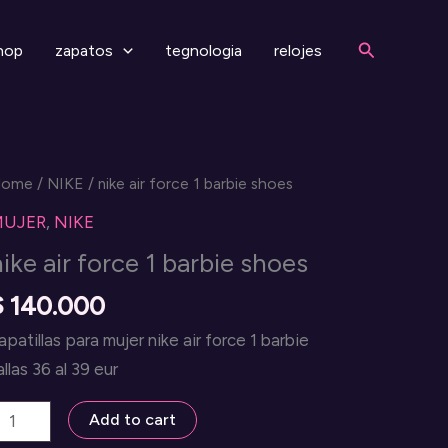
Search
hop
zapatos
tegnologia
relojes
Home
/
NIKE
/ nike air force 1 barbie shoes
MUJER
,
NIKE
nike air force 1 barbie shoes
$
140.000
apatillas para mujer nike air force 1 barbie
allas 36 al 39 eur
ike
Add to cart
ir