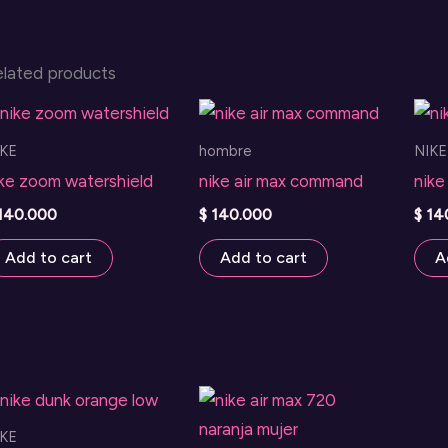
elated products
IKE
hombre
NIKE
ike zoom watershield
nike air max command
nike
140.000
$
140.000
$
14
Add to cart
Add to cart
A
IKE