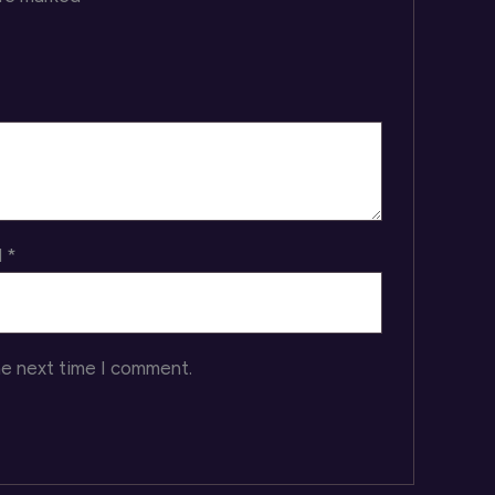
l
*
he next time I comment.