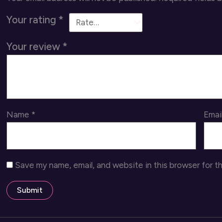
Your rating
*
Your review
*
Name
*
Emai
Save my name, email, and website in this browser for t