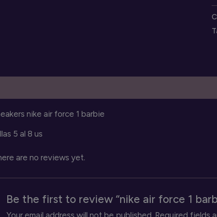
f
C
1
T
b
s
q
escription
Reviews (0)
eakers nike air force 1 barbie
llas 5 al 8 us
ere are no reviews yet.
Be the first to review “nike air force 1 bar
Your email address will not be published.
Required fields 