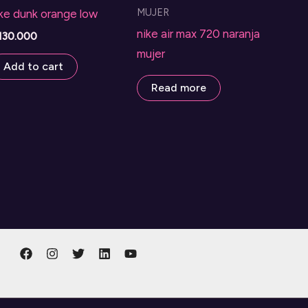
MUJER
ke dunk orange low
nike air max 720 naranja
130.000
mujer
Add to cart
Read more