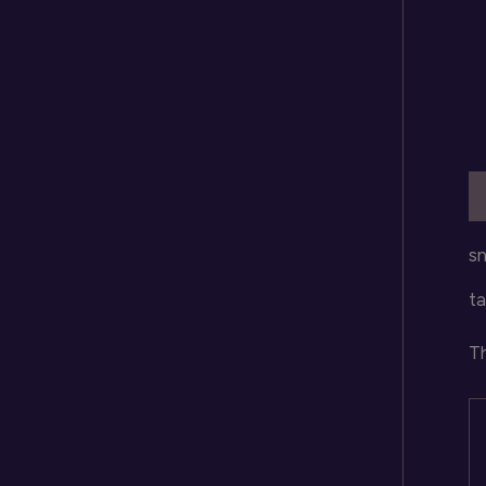
D
sn
ta
Th