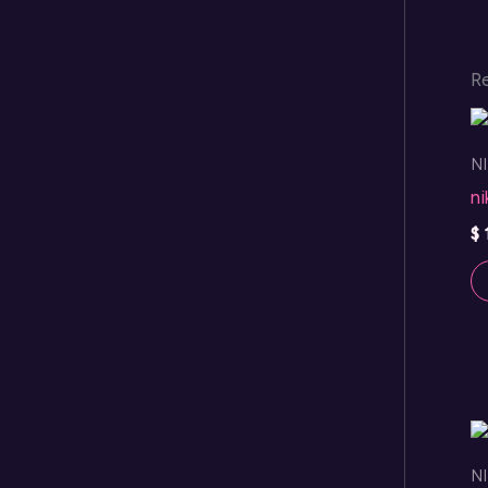
R
N
n
$
N