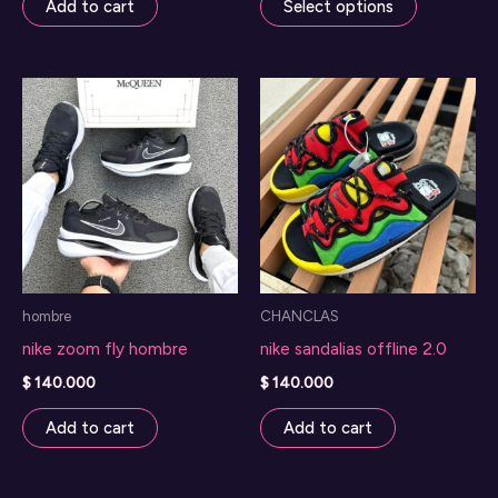
Add to cart
Select options
product
has
multiple
variants.
The
options
may
be
chosen
on
hombre
CHANCLAS
the
nike zoom fly hombre
nike sandalias offline 2.0
product
page
$
140.000
$
140.000
Add to cart
Add to cart