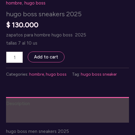
hombre
,
hugo boss
hugo boss sneakers 2025
$
130.000
zapatos para hombre hugo boss 2025
tallas 7 al 10 us
hugo
Add to cart
boss
sneakers
Categories:
hombre
,
hugo boss
Tag:
hugo boss sneaker
2025
quantity
Description
Reviews (0)
hugo boss men sneakers 2025