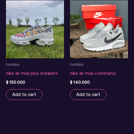
hombre
hombre
nike air max plus sneakers
nike air max command
$
150.000
$
140.000
Add to cart
Add to cart