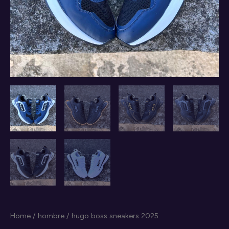
Home
/
hombre
/ hugo boss sneakers 2025