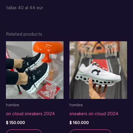
tallas 40 al 44 eur
Related products
hombre
hombre
on cloud sneakers 2024
sneakers on cloud 2024
$
150.000
$
160.000
This