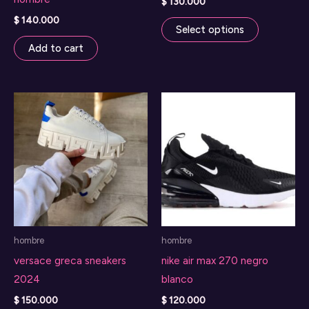
$
130.000
This
$
140.000
Select options
product
Add to cart
has
multiple
variants.
The
options
may
be
chosen
on
the
hombre
hombre
product
versace greca sneakers
nike air max 270 negro
page
2024
blanco
$
150.000
$
120.000