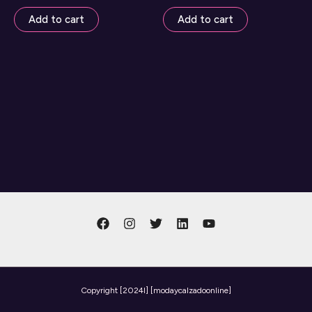
Add to cart
Add to cart
Copyright
[2024l] [modaycalzadoonline]