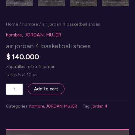
Home
/
hombre
/ air jordan 4 basketball shoes
hombre
,
JORDAN
,
MUJER
air jordan 4 basketball shoes
$
140.000
zapatillas retro 4 jordan
tallas 5 al 10 us
air
Add to cart
jordan
4
Categories:
hombre
,
JORDAN
,
MUJER
Tag:
jordan 4
basketball
shoes
quantity