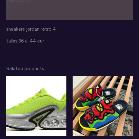
Description
Reviews (0)
sneakers jordan retro 4
tallas 36 al 44 eur
Related products