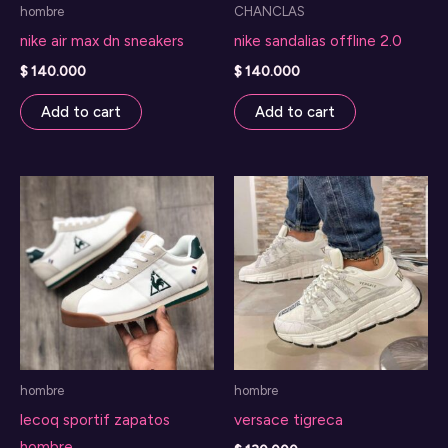
hombre
CHANCLAS
nike air max dn sneakers
nike sandalias offline 2.0
$
140.000
$
140.000
Add to cart
Add to cart
hombre
hombre
lecoq sportif zapatos
versace tigreca
hombre