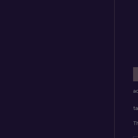
D
a
ta
Th