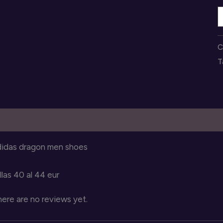
z
a
d
C
p
T
h
q
escription
Reviews (0)
didas dragon men shoes
llas 40 al 44 eur
ere are no reviews yet.