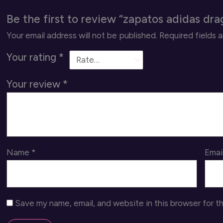
Be the first to review “zapatos adidas dr
Your email address will not be published.
Required fields 
Your rating
*
Your review
*
Name
*
Emai
Save my name, email, and website in this browser for t