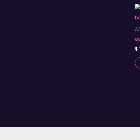
A
a
$