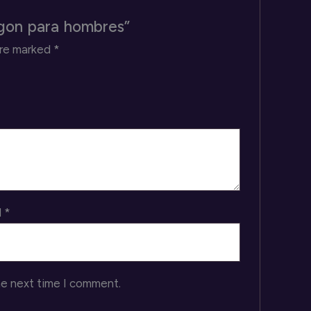
agon para hombres”
are marked
*
l
*
he next time I comment.