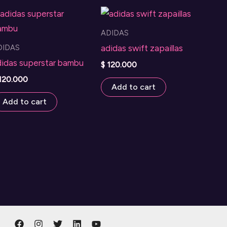
The
options
ADIDAS
may
DIDAS
adidas swift zapaillas
be
didas superstar bambu
$
120.000
chosen
120.000
on
Add to cart
the
Add to cart
product
page