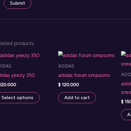
elated products
DIDAS
ADIDAS
ADI
didas yeezy 350
adidas forum simpsoms
adid
120.000
$
120.000
snea
This
Select options
Add to cart
$
15
product
has
A
multiple
variants.