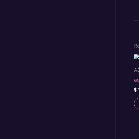
R
A
a
$