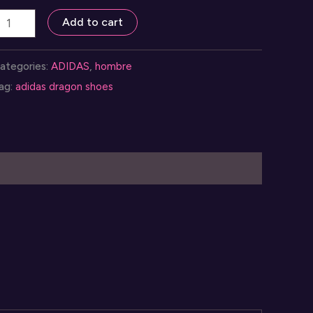
apatos
Add to cart
didas
ragon
ategories:
ADIDAS
,
hombre
ara
ag:
adidas dragon shoes
ombres
uantity