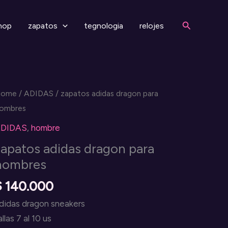
Search
hop
zapatos
tegnologia
relojes
Home
/
ADIDAS
/ zapatos adidas dragon para
ombres
DIDAS
,
hombre
zapatos adidas dragon para
hombres
$
140.000
didas dragon sneakers
allas 7 al 10 us