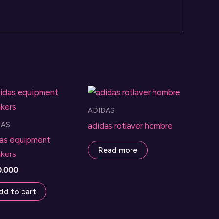
ADIDAS
DAS
adidas rotlaver hombre
as equipment
Read more
kers
0.000
dd to cart