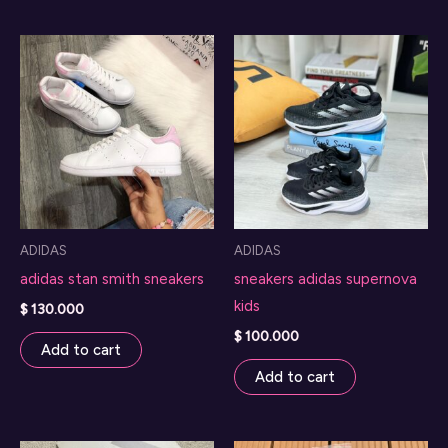
ADIDAS
ADIDAS
adidas stan smith sneakers
sneakers adidas supernova
kids
$
130.000
$
100.000
Add to cart
Add to cart