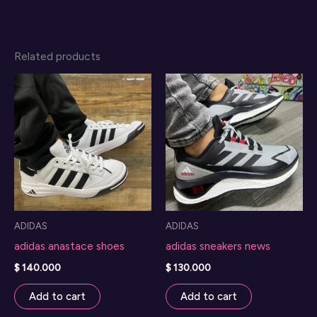
Related products
ADIDAS
ADIDAS
adidas anastace shoes
adidas sneakers news
$
140.000
$
130.000
Add to cart
Add to cart