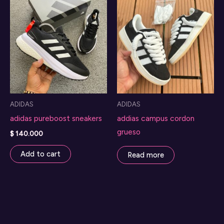
ADIDAS
ADIDAS
adidas pureboost sneakers
addias campus cordon
grueso
$
140.000
Add to cart
Read more