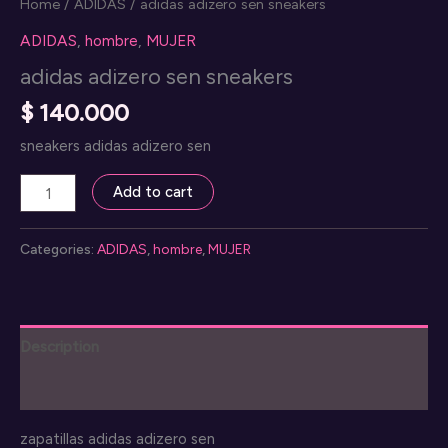
Home
/
ADIDAS
/ adidas adizero sen sneakers
ADIDAS
,
hombre
,
MUJER
adidas adizero sen sneakers
$
140.000
sneakers adidas adizero sen
adidas
Add to cart
adizero
sen
Categories:
ADIDAS
,
hombre
,
MUJER
sneakers
quantity
Description
Reviews (0)
zapatillas adidas adizero sen