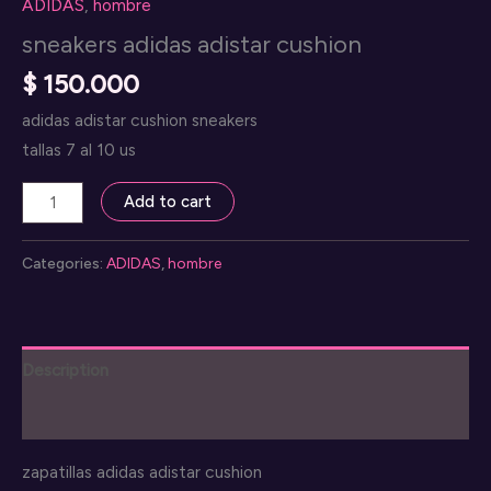
ADIDAS
,
hombre
sneakers adidas adistar cushion
$
150.000
adidas adistar cushion sneakers
tallas 7 al 10 us
sneakers
Add to cart
adidas
adistar
Categories:
ADIDAS
,
hombre
cushion
quantity
Description
Reviews (0)
zapatillas adidas adistar cushion