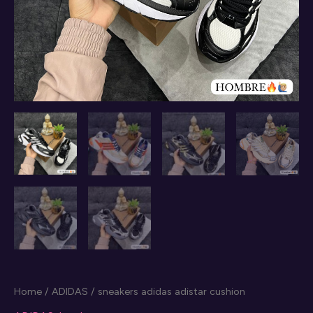
Home
/
ADIDAS
/ sneakers adidas adistar cushion