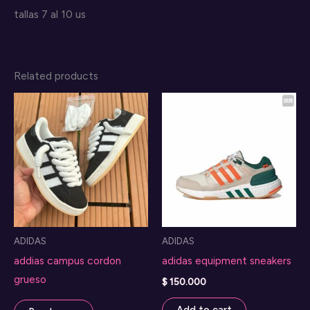
tallas 7 al 10 us
Related products
ADIDAS
ADIDAS
addias campus cordon
adidas equipment sneakers
grueso
$
150.000