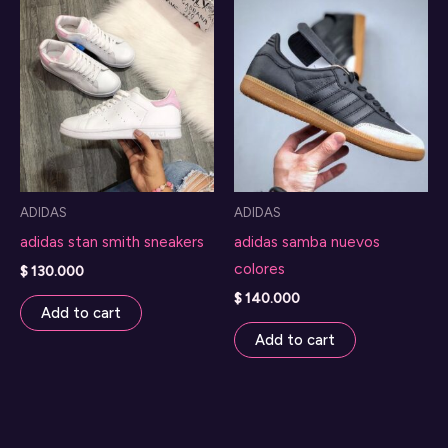
ADIDAS
ADIDAS
adidas stan smith sneakers
adidas samba nuevos
colores
$
130.000
$
140.000
Add to cart
Add to cart