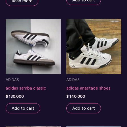
Add to cart
Read more
ADIDAS
ADIDAS
adidas samba classic
adidas anastace shoes
$
130.000
$
140.000
Add to cart
Add to cart