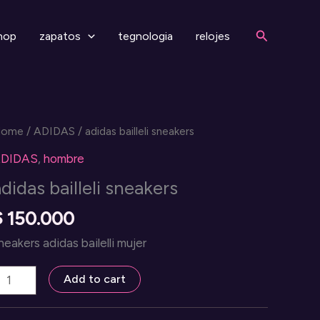
Search
hop
zapatos
tegnologia
relojes
Home
/
ADIDAS
/ adidas bailleli sneakers
DIDAS
,
hombre
didas bailleli sneakers
$
150.000
neakers adidas bailelli mujer
didas
Add to cart
illeli
neakers