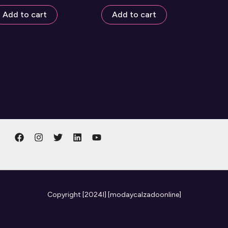
Add to cart
Add to cart
Copyright
[2024l] [modaycalzadoonline]