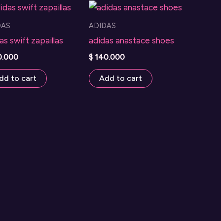
DAS
ADIDAS
as swift zapaillas
adidas anastace shoes
0.000
$
140.000
dd to cart
Add to cart