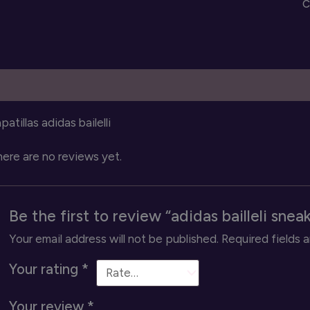
C
q
escription
Reviews (0)
patillas adidas bailelli
ere are no reviews yet.
Be the first to review “adidas bailleli snea
Your email address will not be published.
Required fields 
Your rating
*
Your review
*