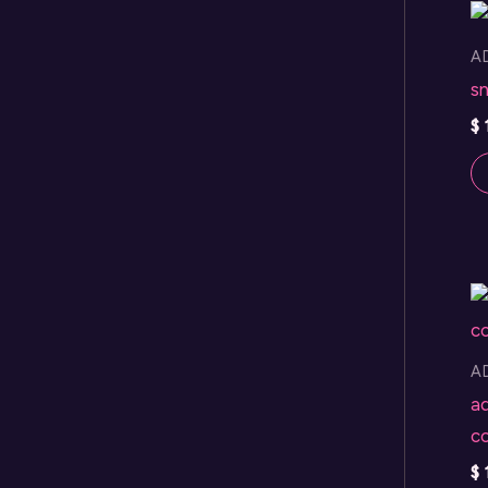
A
sn
$
A
a
co
$