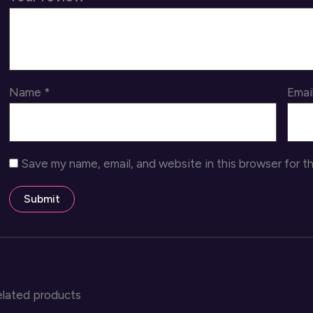
Name
*
Emai
Save my name, email, and website in this browser for t
elated products