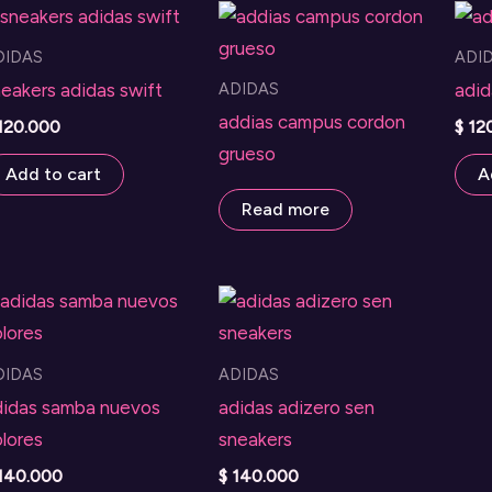
DIDAS
ADI
ADIDAS
eakers adidas swift
adid
addias campus cordon
120.000
$
12
grueso
Add to cart
A
Read more
DIDAS
ADIDAS
didas samba nuevos
adidas adizero sen
lores
sneakers
140.000
$
140.000