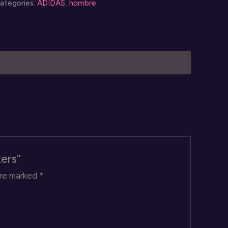
ategories:
ADIDAS
,
hombre
uantity
kers”
are marked
*