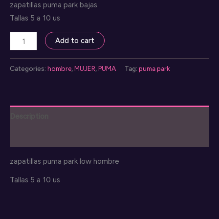
zapatillas puma park bajas
Tallas 5 a 10 us
sneakers
Add to cart
puma
park
Categories:
hombre
,
MUJER
,
PUMA
Tag:
puma park
low
mujer
quantity
Description
Reviews (0)
zapatillas puma park low hombre
Tallas 5 a 10 us