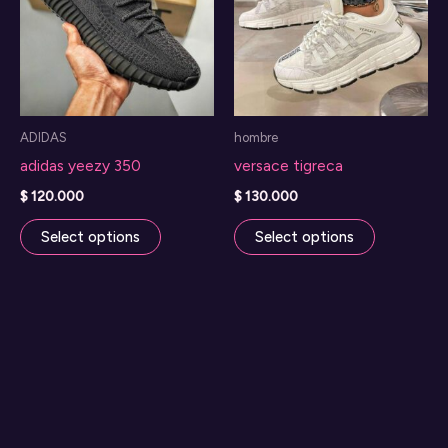
ADIDAS
hombre
adidas yeezy 350
versace tigreca
$
120.000
$
130.000
This
This
Select options
Select options
product
product
has
has
multiple
multiple
variants.
variants.
The
The
options
options
may
may
be
be