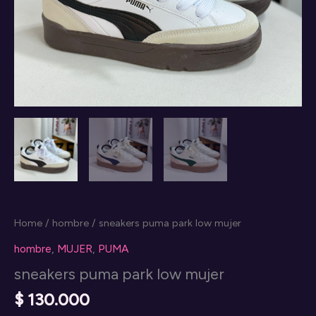
Home
/
hombre
/ sneakers puma park low mujer
hombre
,
MUJER
,
PUMA
sneakers puma park low mujer
$
130.000