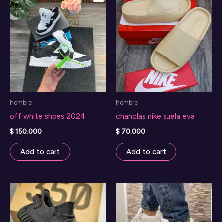
hombre
hombre
off white shoes 2024
chanclas nike suela eva
$
150.000
$
70.000
Add to cart
Add to cart