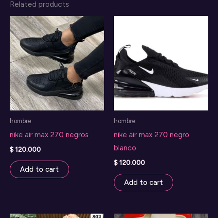
Related products
hombre
hombre
nike air max 270 negros
nike air max 270 negro
blanco
$
120.000
$
120.000
Add to cart
Add to cart