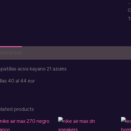
k
C
2
T
q
escription
Reviews (0)
patillas acsis kayano 21 azules
llas 40 al 44 eur
elated products