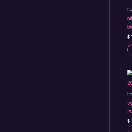
h
ni
b
$
h
v
2
$