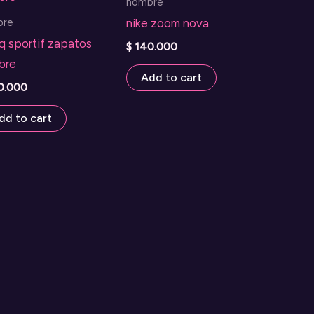
hombre
bre
nike zoom nova
q sportif zapatos
$
140.000
bre
Add to cart
0.000
dd to cart