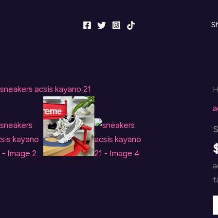
S
a
a
t
s
a