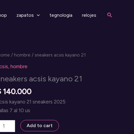
Search
hop
zapatos
tegnologia
relojes
Home
/
hombre
/ sneakers acsis kayano 21
csis
,
hombre
sneakers acsis kayano 21
$
140.000
csis kayano 21 sneakers 2025
allas 7 al 10 us
neakers
Add to cart
csis