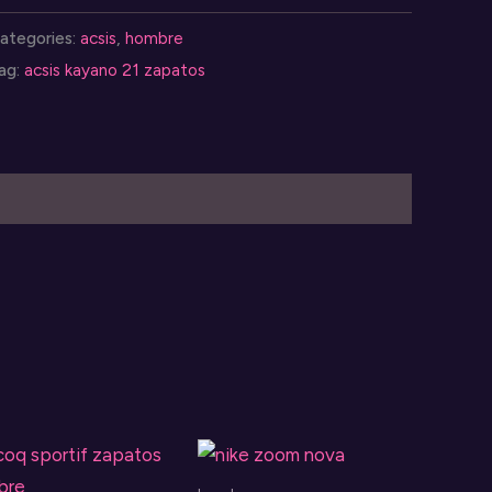
ayano
ategories:
acsis
,
hombre
1
ag:
acsis kayano 21 zapatos
uantity