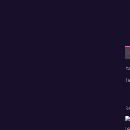
D
za
ta
R