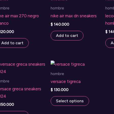
ombre
hombre
hom
ke air max 270 negro
nike air max dn sneakers
leco
lanco
hom
$
140.000
120.000
$
14
Add to cart
Add to cart
A
hombre
ombre
versace tigreca
ersace greca sneakers
$
130.000
024
This
Select options
150.000
product
has