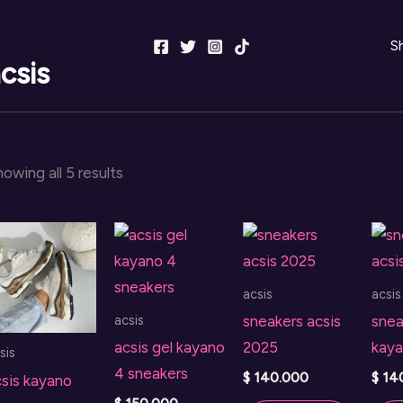
S
csis
Sorted
owing all 5 results
by
latest
acsis
acsis
acsis
sneakers acsis
snea
acsis gel kayano
2025
kaya
sis
4 sneakers
$
140.000
$
14
sis kayano