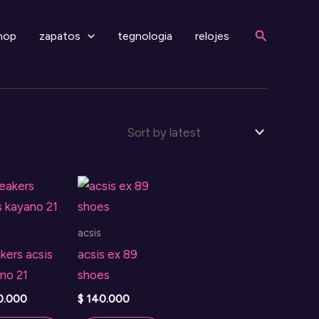
Search
hop
zapatos
tegnologia
relojes
acsis
kers acsis
acsis ex 89
no 21
shoes
0.000
$
140.000