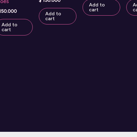
$
150.000
hoes
Add to
A
cart
c
150.000
Add to
cart
Add to
cart