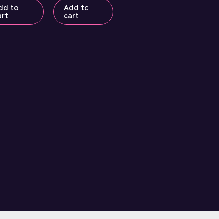
dd to
Add to
art
cart