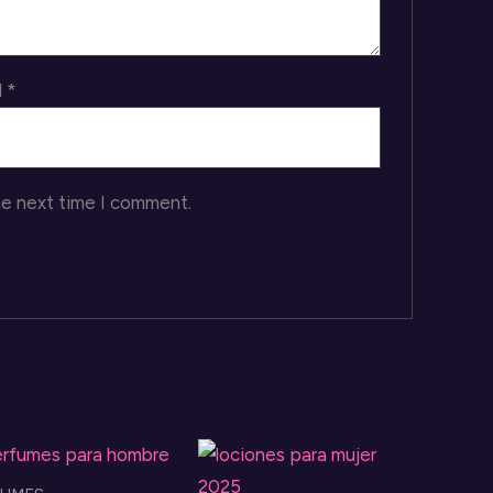
l
*
he next time I comment.