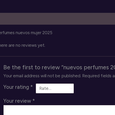
escription
Reviews (0)
erfumes nuevos mujer 2025
ere are no reviews yet.
Be the first to review “nuevos perfumes 2
Your email address will not be published.
Required fields 
Your rating
*
Your review
*