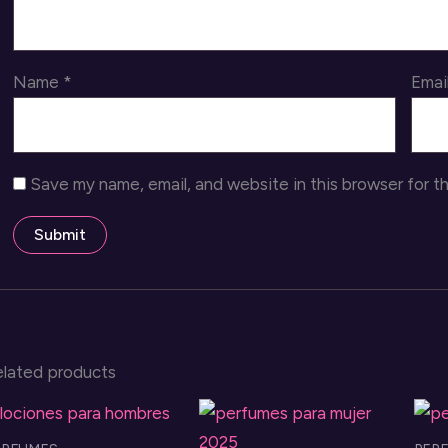
Name
*
Emai
Save my name, email, and website in this browser for t
elated products