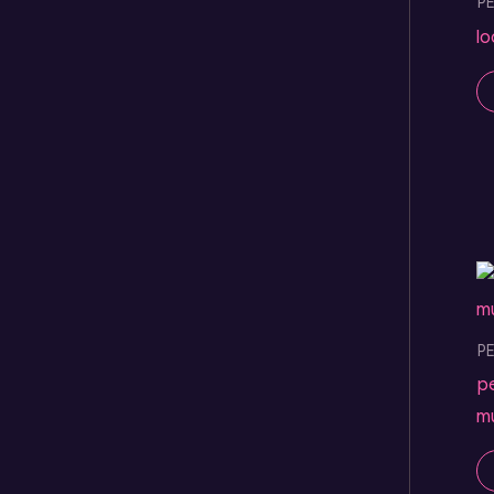
P
l
P
p
m