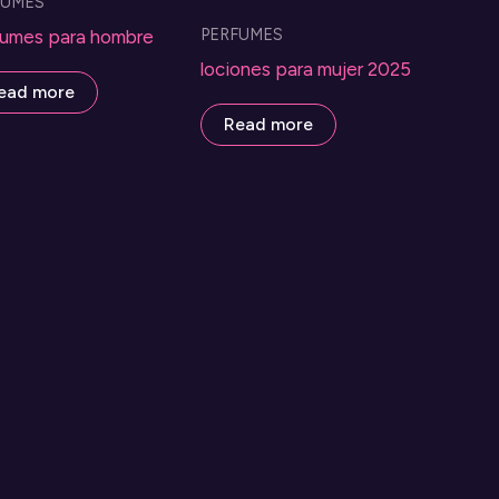
FUMES
PERFUMES
umes para hombre
lociones para mujer 2025
ead more
Read more