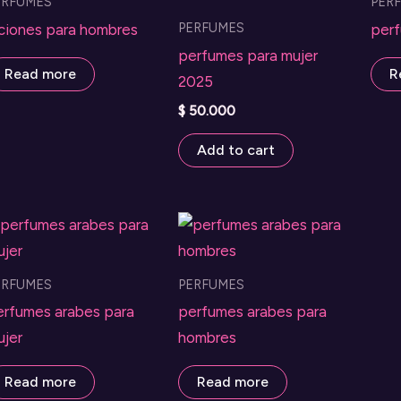
ERFUMES
PER
PERFUMES
ociones para hombres
perf
perfumes para mujer
Read more
R
2025
$
50.000
Add to cart
ERFUMES
PERFUMES
erfumes arabes para
perfumes arabes para
ujer
hombres
Read more
Read more