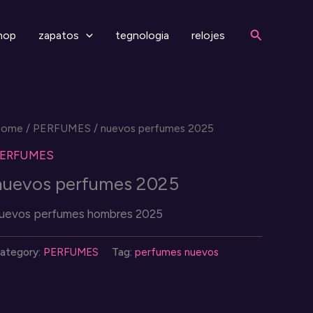
Search
hop
zapatos
tegnologia
relojes
Home
/
PERFUMES
/ nuevos perfumes 2025
PERFUMES
nuevos perfumes 2025
uevos perfumes hombres 2025
ategory:
PERFUMES
Tag:
perfumes nuevos