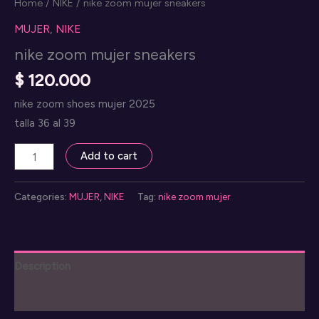
Home
/
NIKE
/ nike zoom mujer sneakers
MUJER
,
NIKE
nike zoom mujer sneakers
$
120.000
nike zoom shoes mujer 2025
talla 36 al 39
nike
Add to cart
zoom
mujer
Categories:
MUJER
,
NIKE
Tag:
nike zoom mujer
sneakers
quantity
Description
Reviews (0)