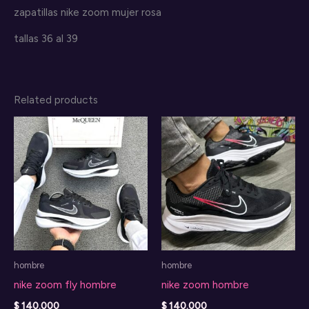
zapatillas nike zoom mujer rosa
tallas 36 al 39
Related products
hombre
hombre
nike zoom fly hombre
nike zoom hombre
$
140.000
$
140.000