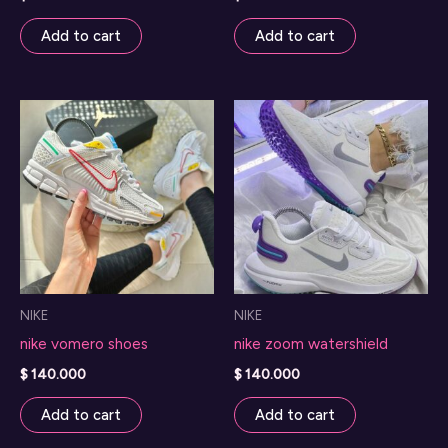
Add to cart
Add to cart
NIKE
NIKE
nike vomero shoes
nike zoom watershield
$
140.000
$
140.000
Add to cart
Add to cart