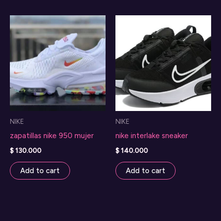
NIKE
NIKE
zapatillas nike 950 mujer
nike interlake sneaker
$
130.000
$
140.000
Add to cart
Add to cart