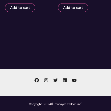
Add to cart
Add to cart
Copyright
[2024l] [modaycalzadoonline]