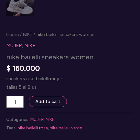
Home
/
NIKE
/ nike bailelli sneakers women
MUJER
,
NIKE
nike bailelli sneakers women
$
160.000
sneakers nike bailelli mujer
tallas 5 al 8 us
nike
Add to cart
bailelli
sneakers
Categories:
MUJER
,
NIKE
women
Tags:
nike bailelli rosa
,
nike bailelli verde
quantity