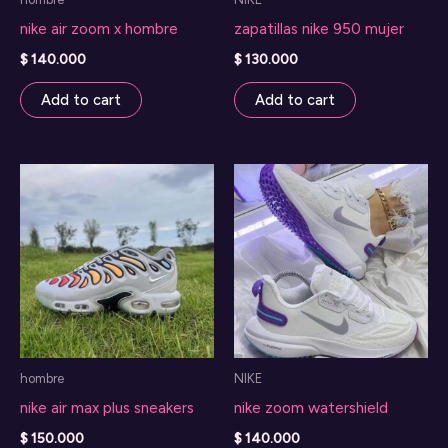
the
nike air zoom x hombre
zapatillas nike 950 mujer
product
page
$
140.000
$
130.000
Add to cart
Add to cart
hombre
NIKE
nike air max plus sneakers
nike zoom watershield
$
150.000
$
140.000