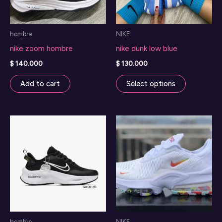
hombre
NIKE
nike zoom hombre
nike dunk low blue
$
140.000
$
130.000
This
Add to cart
Select options
product
has
multiple
variants.
The
options
may
be
chosen
on
hombre
NIKE