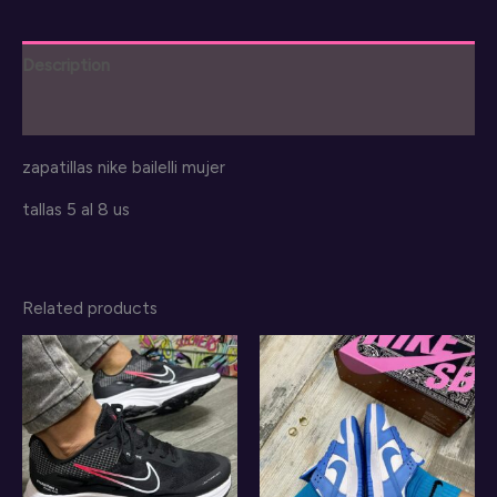
Description
Reviews (0)
zapatillas nike bailelli mujer
tallas 5 al 8 us
Related products