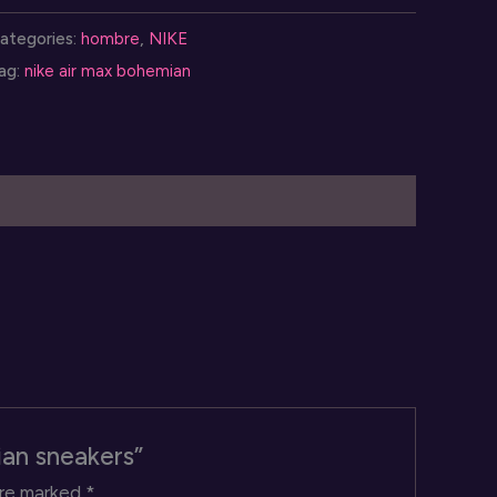
ax
ategories:
hombre
,
NIKE
ohemian
ag:
nike air max bohemian
neakers
uantity
ian sneakers”
are marked
*