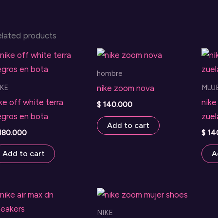
elated products
hombre
IKE
MUJ
nike zoom nova
ke off white terra
nike
$
140.000
egros en bota
zuel
Add to cart
180.000
$
14
Add to cart
A
NIKE