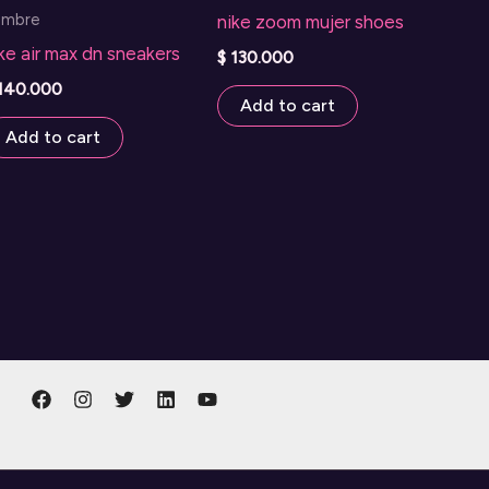
ombre
nike zoom mujer shoes
ke air max dn sneakers
$
130.000
140.000
Add to cart
Add to cart