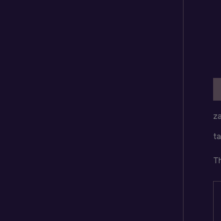
D
za
ta
Th