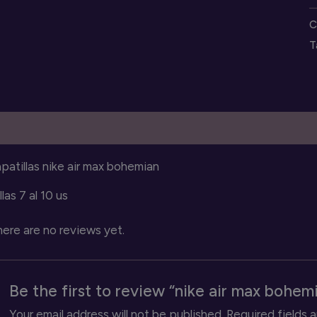
m
C
b
T
s
q
escription
Reviews (0)
patillas nike air max bohemian
llas 7 al 10 us
ere are no reviews yet.
Be the first to review “nike air max bohem
Your email address will not be published.
Required fields 