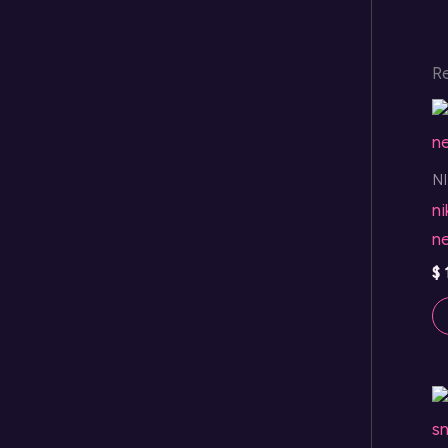
R
N
ni
n
$