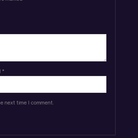
l
*
he next time I comment.