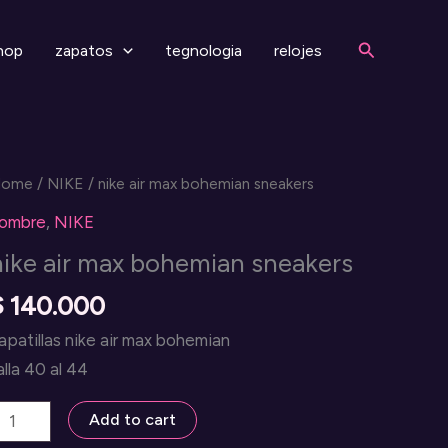
Search
hop
zapatos
tegnologia
relojes
Home
/
NIKE
/ nike air max bohemian sneakers
ombre
,
NIKE
nike air max bohemian sneakers
$
140.000
apatillas nike air max bohemian
alla 40 al 44
ike
Add to cart
ir