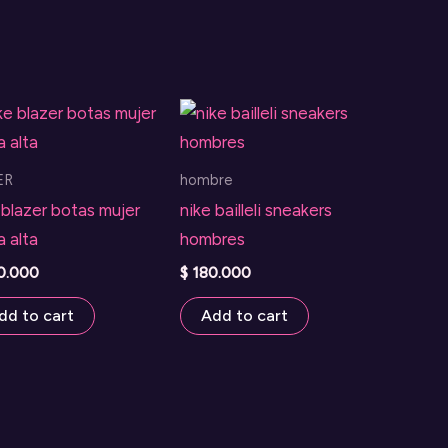
ER
hombre
 blazer botas mujer
nike bailleli sneakers
a alta
hombres
0.000
$
180.000
dd to cart
Add to cart