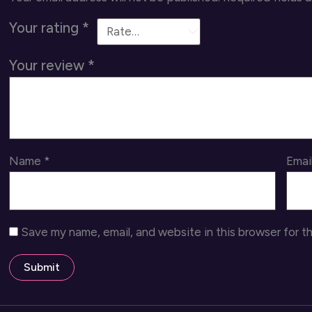
Your rating
*
Your review
*
Name
*
Emai
Save my name, email, and website in this browser for t