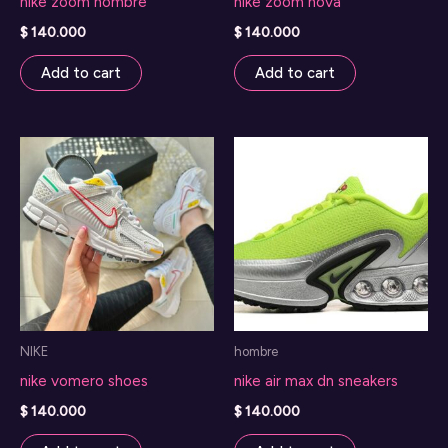
nike zoom hombre
nike zoom nova
$
140.000
$
140.000
Add to cart
Add to cart
NIKE
hombre
nike vomero shoes
nike air max dn sneakers
$
140.000
$
140.000