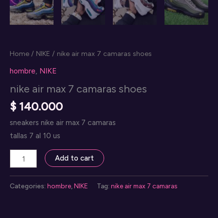
Home
/
NIKE
/ nike air max 7 camaras shoes
hombre
,
NIKE
nike air max 7 camaras shoes
$
140.000
sneakers nike air max 7 camaras
tallas 7 al 10 us
nike
Add to cart
air
max
Categories:
hombre
,
NIKE
Tag:
nike air max 7 camaras
7
camaras