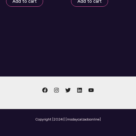
Add to cart
Add to cart
Copyright
[2024l] [modaycalzadoonline]