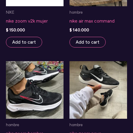
NIKE
hombre
nike zoom v2k mujer
nike air max command
$
150.000
$
140.000
Add to cart
Add to cart
hombre
hombre