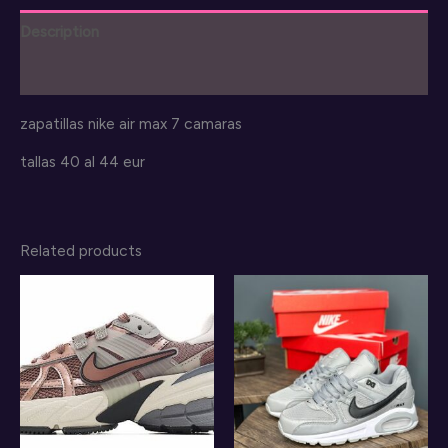
shoes
Description
quantity
Reviews (0)
zapatillas nike air max 7 camaras
tallas 40 al 44 eur
Related products