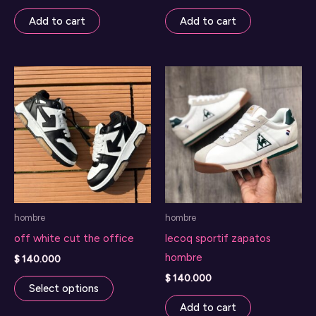
Add to cart
Add to cart
hombre
hombre
off white cut the office
lecoq sportif zapatos
hombre
$
140.000
This
$
140.000
Select options
product
Add to cart