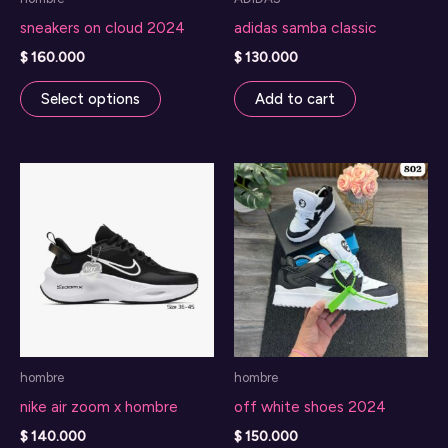
sneakers on cloud 2024
adidas samba classic
$
160.000
$
130.000
This
Select options
Add to cart
product
has
multiple
variants.
The
options
may
be
chosen
on
hombre
hombre
the
nike air zoom x hombre
off white shoes 2024
product
page
$
140.000
$
150.000