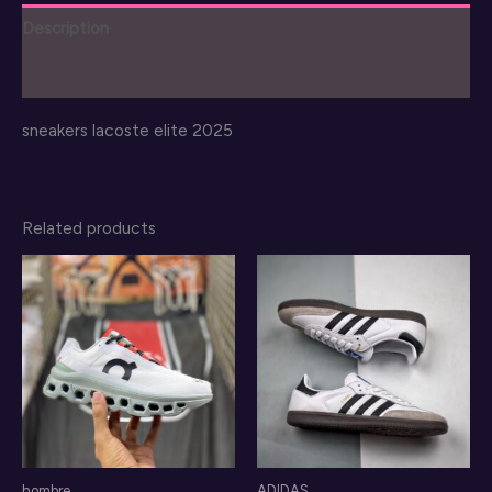
2025
Description
quantity
Reviews (0)
sneakers lacoste elite 2025
Related products
hombre
ADIDAS