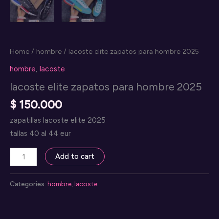
Home
/
hombre
/ lacoste elite zapatos para hombre 2025
hombre
,
lacoste
lacoste elite zapatos para hombre 2025
$
150.000
zapatillas lacoste elite 2025
tallas 40 al 44 eur
lacoste
Add to cart
elite
zapatos
Categories:
hombre
,
lacoste
para
hombre