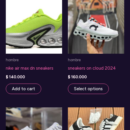
The
options
may
be
chosen
on
the
hombre
hombre
product
nike air max dn sneakers
sneakers on cloud 2024
page
$
140.000
$
160.000
This
Add to cart
Select options
product
has
multiple
variants.
The