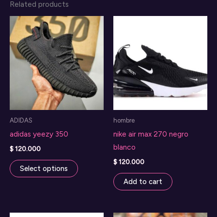
Related products
ADIDAS
hombre
adidas yeezy 350
nike air max 270 negro
blanco
$
120.000
This
$
120.000
Select options
product
Add to cart
has
multiple
variants.