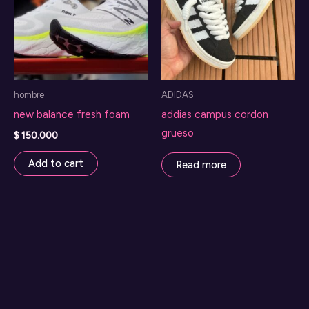
options
may
be
chosen
on
hombre
ADIDAS
the
new balance fresh foam
addias campus cordon
product
grueso
page
$
150.000
Add to cart
Read more