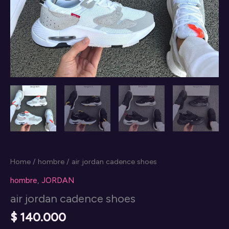
Home
/
hombre
/ air jordan cadence shoes
hombre
,
JORDAN
air jordan cadence shoes
$
140.000