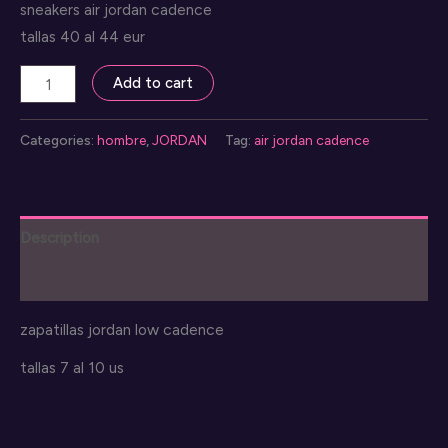
sneakers air jordan cadence
tallas 40 al 44 eur
air
Add to cart
jordan
cadence
Categories:
hombre
,
JORDAN
Tag:
air jordan cadence
shoes
quantity
Description
Reviews (0)
zapatillas jordan low cadence
tallas 7 al 10 us