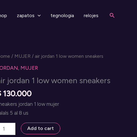
Search
hop
zapatos
tegnologia
relojes
Home
/
MUJER
/ air jordan 1 low women sneakers
JORDAN
,
MUJER
air jordan 1 low women sneakers
$
130.000
neakers jordan 1 low mujer
alals 5 al 8 us
ir
Add to cart
ordan