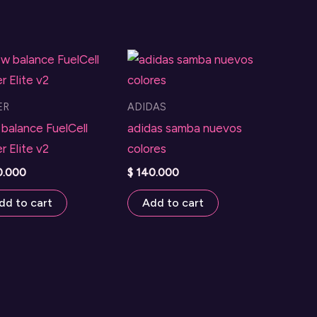
ER
ADIDAS
balance FuelCell
adidas samba nuevos
r Elite v2
colores
0.000
$
140.000
dd to cart
Add to cart