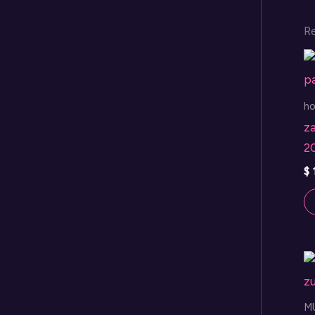
R
h
za
2
$
M