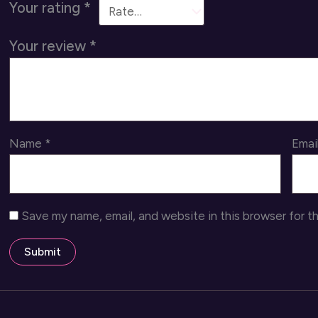
Your rating
*
Your review
*
Name
*
Emai
Save my name, email, and website in this browser for t