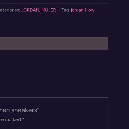
ategories:
JORDAN
,
MUJER
Tag:
jordan 1 low
ow
omen
neakers
uantity
omen sneakers”
are marked
*