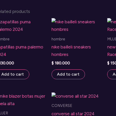
elated products
ombre
hombre
MUJ
patillas puma palermo
nike bailleli sneakers
new 
024
hombres
Race
130.000
$
180.000
$
15
Add to cart
Add to cart
A
CONVERSE
UJER
converse all star 2024