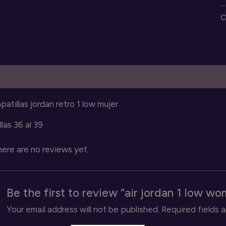
1
C
l
w
s
q
escription
Reviews (0)
patillas jordan retro 1 low mujer
llas 36 al 39
ere are no reviews yet.
Be the first to review “air jordan 1 low w
Your email address will not be published.
Required fields 