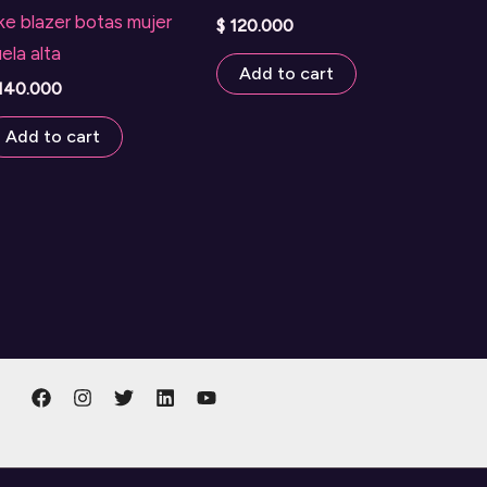
ke blazer botas mujer
$
120.000
ela alta
Add to cart
140.000
Add to cart