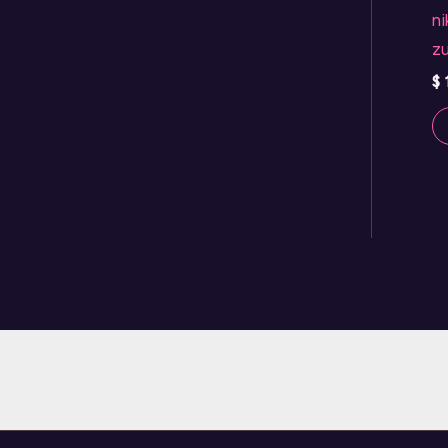
ni
zu
$