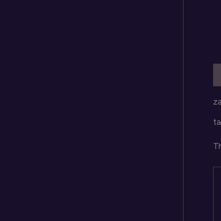
D
za
ta
Th