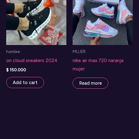
hombre
MUJER
on cloud sneakers 2024
nike air max 720 naranja
mujer
$
150.000
Add to cart
Read more