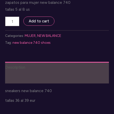
zapatos para mujer new balance 740
tallas 5 al 8 us
zapatillas
Add to cart
new
balance
Categories:
MUJER
,
NEW BALANCE
740
Tag:
new balance 740 shoes
quantity
Description
Reviews (0)
sneakers new balance 740
tallas 36 al 39 eur