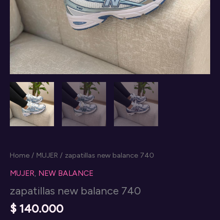
Home
/
MUJER
/ zapatillas new balance 740
MUJER
,
NEW BALANCE
zapatillas new balance 740
$
140.000