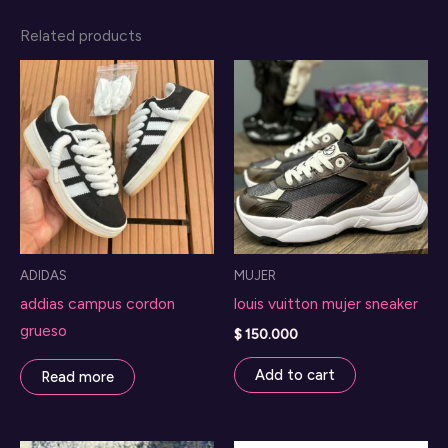
Related products
ADIDAS
MUJER
addias campus cordon
louis vuitton mujer sneaker
grueso
$
150.000
Add to cart
Read more