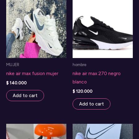
MUJER
hombre
nike air max fusion mujer
nike air max 270 negro
blanco
$
140.000
$
120.000
Add to cart
Add to cart