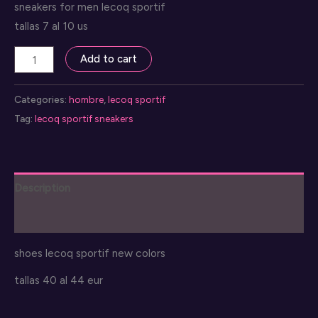
sneakers for men lecoq sportif
tallas 7 al 10 us
snekaers
Add to cart
lecoq
sportif
Categories:
hombre
,
lecoq sportif
quantity
Tag:
lecoq sportif sneakers
Description
Reviews (0)
shoes lecoq sportif new colors
tallas 40 al 44 eur