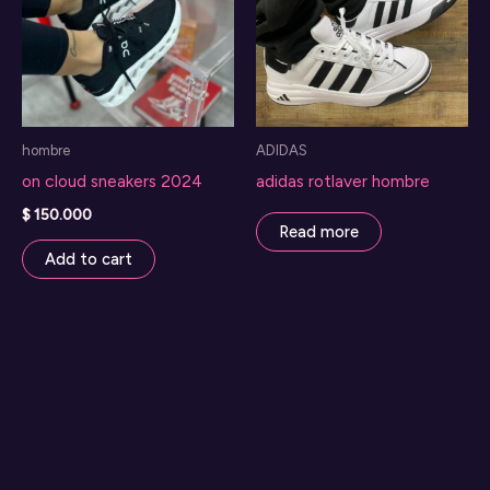
options
may
be
chosen
on
hombre
ADIDAS
the
on cloud sneakers 2024
adidas rotlaver hombre
product
page
$
150.000
Read more
Add to cart