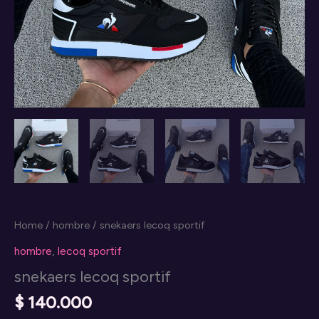
Home
/
hombre
/ snekaers lecoq sportif
hombre
,
lecoq sportif
snekaers lecoq sportif
$
140.000