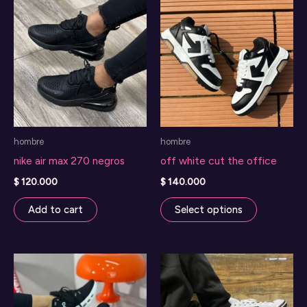
hombre
hombre
nike air max 270 negros
off white cut the office
$
120.000
$
140.000
This
Add to cart
Select options
product
has
multiple
variants.
The