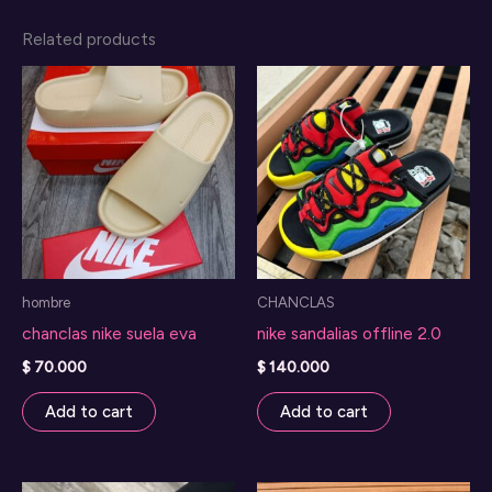
Related products
hombre
CHANCLAS
chanclas nike suela eva
nike sandalias offline 2.0
$
70.000
$
140.000
Add to cart
Add to cart