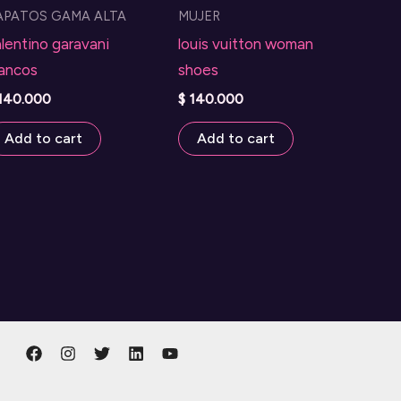
APATOS GAMA ALTA
MUJER
options
lentino garavani
louis vuitton woman
may
lancos
shoes
be
140.000
$
140.000
chosen
on
Add to cart
Add to cart
the
product
page