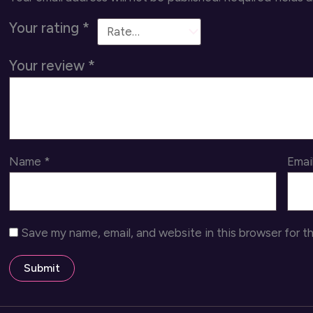
Your rating
*
Your review
*
Name
*
Emai
Save my name, email, and website in this browser for t