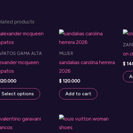
elated products
ZAP
APATOS GAMA ALTA
MUJER
on c
lexander mcqueen
sandalias carolina herrera
$
14
apatos
2026
A
120.000
$
120.000
This
Select options
Add to cart
product
has
multiple
variants.
The