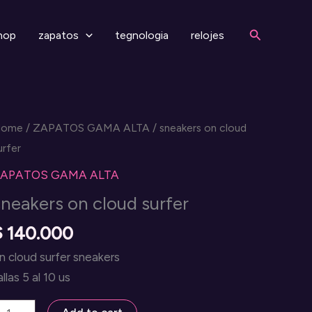
Search
hop
zapatos
tegnologia
relojes
Home
/
ZAPATOS GAMA ALTA
/ sneakers on cloud
urfer
APATOS GAMA ALTA
sneakers on cloud surfer
$
140.000
n cloud surfer sneakers
allas 5 al 10 us
neakers