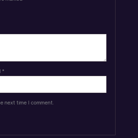
l
*
he next time I comment.