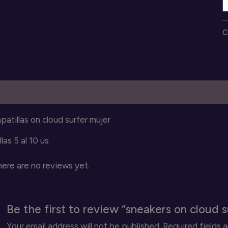
o
c
C
s
q
escription
Reviews (0)
patillas on cloud surfer mujer
llas 5 al 10 us
ere are no reviews yet.
Be the first to review “sneakers on cloud s
Your email address will not be published.
Required fields 