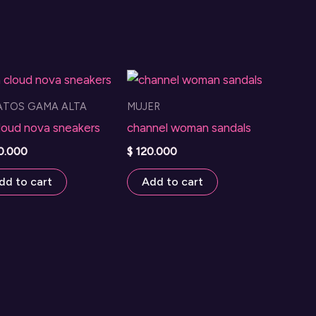
ATOS GAMA ALTA
MUJER
loud nova sneakers
channel woman sandals
0.000
$
120.000
dd to cart
Add to cart