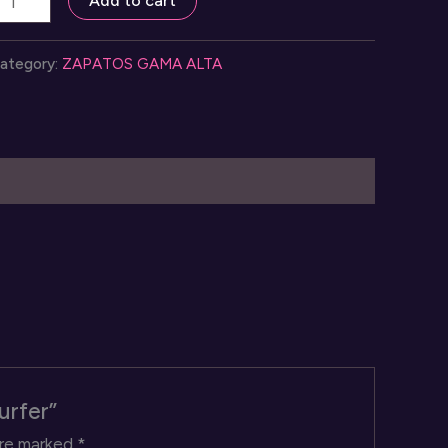
Add to cart
n
loud
ategory:
ZAPATOS GAMA ALTA
urfer
uantity
urfer”
are marked
*