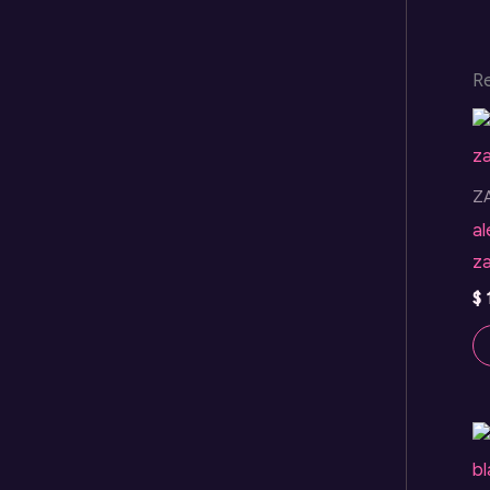
R
Z
a
z
$