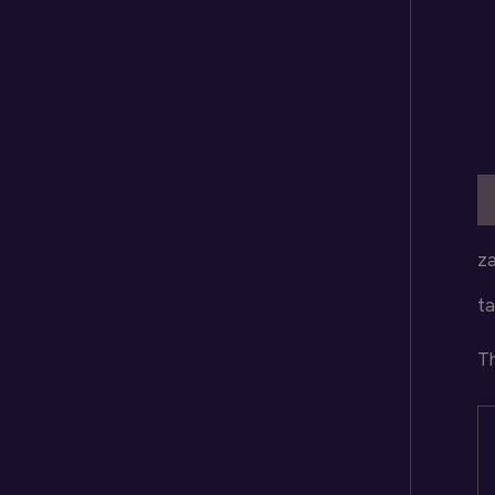
D
za
ta
Th