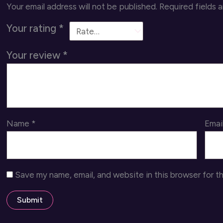
Your email address will not be published.
Required fields 
Your rating
*
Your review
*
Name
*
Emai
Save my name, email, and website in this browser for t