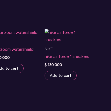
NIKE
 zoom watershield
nike air force 1 sneakers
0.000
$
130.000
dd to cart
Add to cart