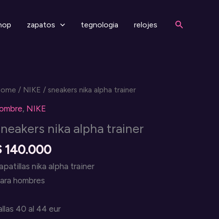
Search
hop
zapatos
tegnologia
relojes
Home
/
NIKE
/ sneakers nika alpha trainer
ombre
,
NIKE
sneakers nika alpha trainer
$
140.000
apatillas nika alpha trainer
ara hombres
allas 40 al 44 eur