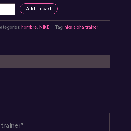
neakers
Add to cart
ika
lpha
ategories:
hombre
,
NIKE
Tag:
nika alpha trainer
rainer
uantity
 trainer”