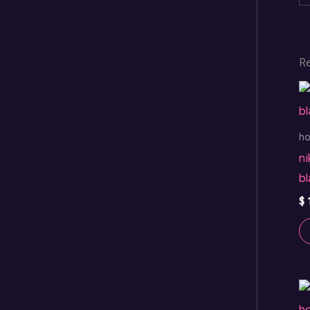
R
h
ni
b
$