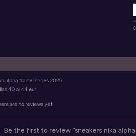
s
n
a
C
t
q
escription
Reviews (0)
ka alpha trainer shoes 2025
llas 40 al 44 eur
ere are no reviews yet.
Be the first to review “sneakers nika alpha