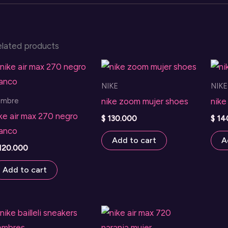
elated products
NIKE
NIKE
ombre
nike zoom mujer shoes
nike
ke air max 270 negro
$
130.000
$
14
lanco
Add to cart
A
120.000
Add to cart