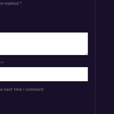
are marked
*
l
*
he next time I comment.