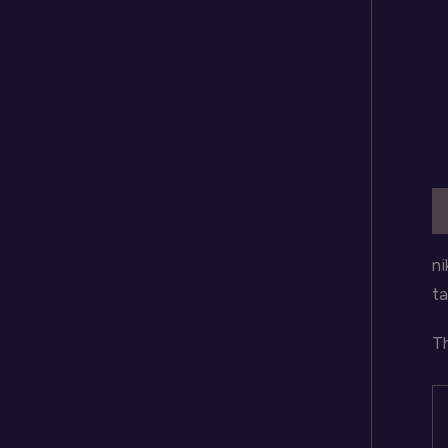
D
ni
ta
Th