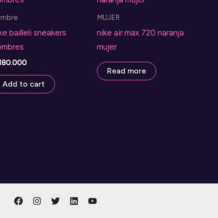
ombre
MUJER
ke bailleli sneakers
nike air max 720 naranja
ombres
mujer
180.000
Read more
Add to cart