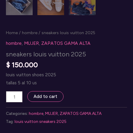
Home
/
hombre
/ sneakers louis vuitton 2025
hombre
,
MUJER
,
ZAPATOS GAMA ALTA
sneakers louis vuitton 2025
$
150.000
louis vuitton shoes 2025
tallas 5 al 10 us
sneakers
Add to cart
louis
vuitton
Categories:
hombre
,
MUJER
,
ZAPATOS GAMA ALTA
2025
Tag:
louis vuitton sneakers 2025
quantity