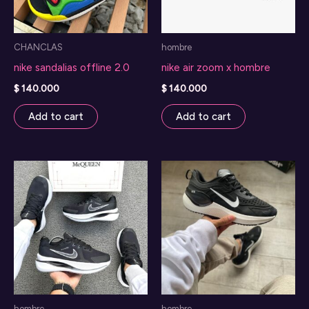
CHANCLAS
hombre
nike sandalias offline 2.0
nike air zoom x hombre
$
140.000
$
140.000
Add to cart
Add to cart
hombre
hombre