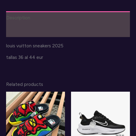
Description
Reviews (0)
louis vuitton sneakers 2025
tallas 36 al 44 eur
Related products