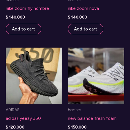
nike zoom fly hombre
nike zoom nova
$
140.000
$
140.000
Add to cart
Add to cart
ADIDAS
hombre
adidas yeezy 350
new balance fresh foam
$
120.000
$
150.000