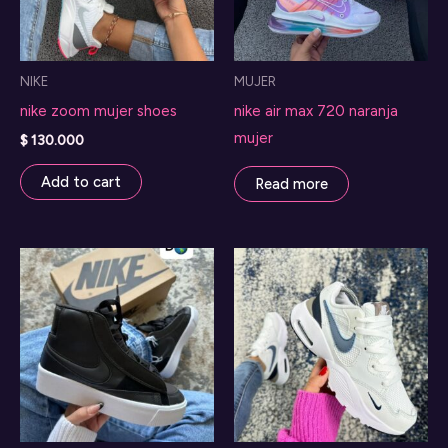
NIKE
MUJER
nike zoom mujer shoes
nike air max 720 naranja
mujer
$
130.000
Add to cart
Read more