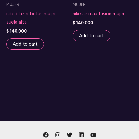
MUJER
MUJER
nike blazer botas mujer
nike air max fusion mujer
zuela alta
$
140.000
$
140.000
Add to cart
Add to cart