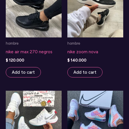
hombre
hombre
nike air max 270 negros
nike zoom nova
$
120.000
$
140.000
Add to cart
Add to cart