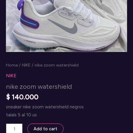
Home
/
NIKE
/ nike zoom watershield
NIKE
nike zoom watershield
$
140.000
sneaker nike zoom watershield negros
talals 5 al 10 us
nike
Add to cart