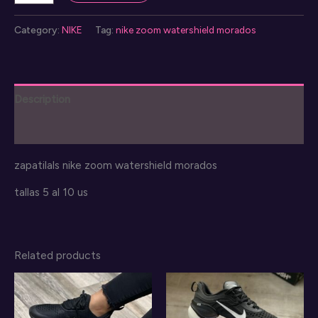
zoom
watershield
Category:
NIKE
Tag:
nike zoom watershield morados
quantity
Description
Reviews (0)
zapatilals nike zoom watershield morados
tallas 5 al 10 us
Related products