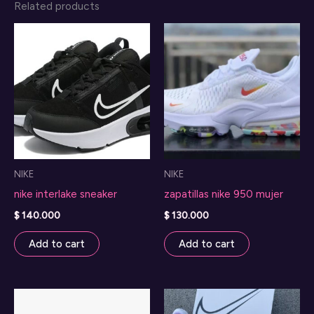
Related products
NIKE
NIKE
nike interlake sneaker
zapatillas nike 950 mujer
$
140.000
$
130.000
Add to cart
Add to cart