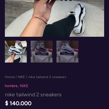
Home
/
NIKE
/ nike tailwind 2 sneakers
hombre
,
NIKE
nike tailwind 2 sneakers
$
140.000