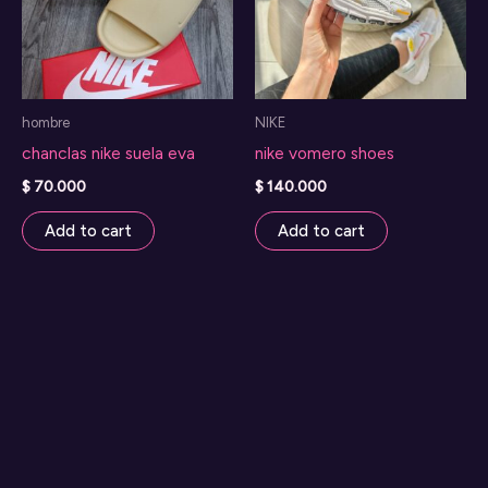
hombre
NIKE
chanclas nike suela eva
nike vomero shoes
$
70.000
$
140.000
Add to cart
Add to cart