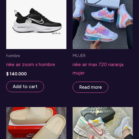
hombre
MUJER
nike air zoom x hombre
nike air max 720 naranja
mujer
$
140.000
Add to cart
Read more