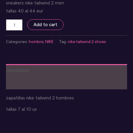
sneakers nike tailwind 2 men
tallas 40 al 44 eur
nike
Add to cart
tailwind
2
Categories:
hombre
,
NIKE
Tag:
nike tailwind 2 shoes
sneakers
quantity
Description
Reviews (0)
zapatillas nike tailwind 2 hombres
tallas 7 al 10 us