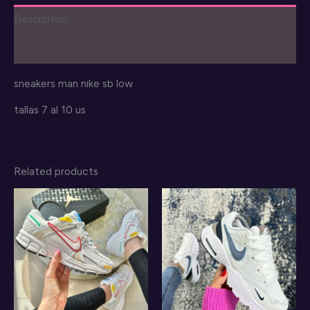
quantity
Description
Reviews (0)
sneakers man nike sb low
tallas 7 al 10 us
Related products