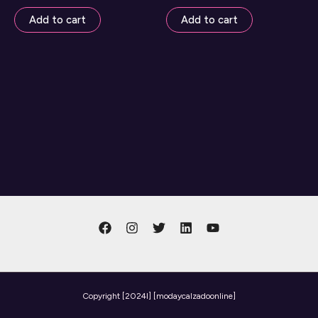
Add to cart
Add to cart
Copyright
[2024l] [modaycalzadoonline]