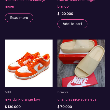
mujer
blanco
$
120.000
Read more
Add to cart
NIKE
hombre
nike dunk orange low
chanclas nike suela eva
$
130.000
$
70.000