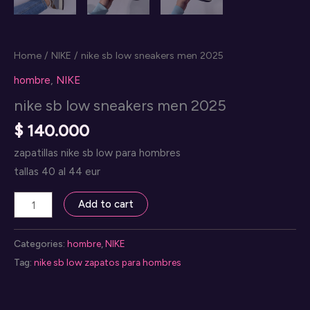
Home
/
NIKE
/ nike sb low sneakers men 2025
hombre
,
NIKE
nike sb low sneakers men 2025
$
140.000
zapatillas nike sb low para hombres
tallas 40 al 44 eur
nike
Add to cart
sb
low
Categories:
hombre
,
NIKE
sneakers
Tag:
nike sb low zapatos para hombres
men
2025