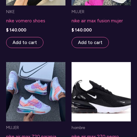
NIKE
MUJER
nike vomero shoes
nike air max fusion mujer
$
140.000
$
140.000
Add to cart
Add to cart
MUJER
hombre
nike air max 720 naranja
nike air max 270 negro