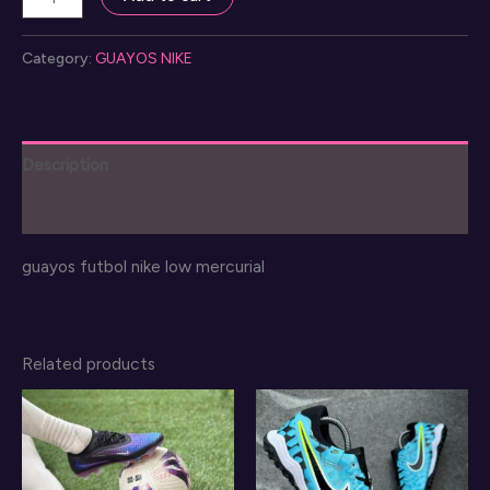
mercurial
guayos
Category:
GUAYOS NIKE
futbol
quantity
Description
Reviews (0)
guayos futbol nike low mercurial
Related products