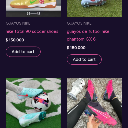
GUAYOS NIKE
GUAYOS NIKE
nike total 90 soccer shoes
guayos de futbol nike
phantom GX 6
$
150.000
$
180.000
Add to cart
Add to cart