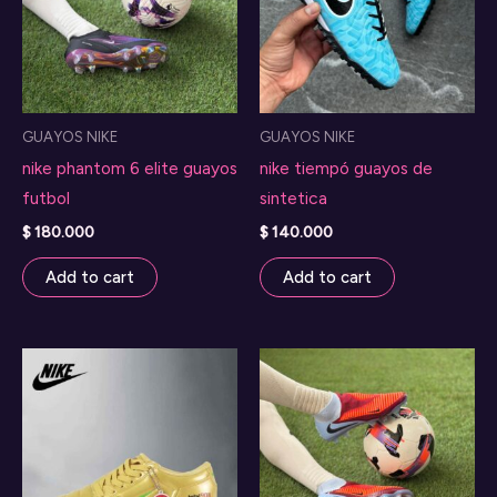
GUAYOS NIKE
GUAYOS NIKE
nike phantom 6 elite guayos
nike tiempó guayos de
futbol
sintetica
$
180.000
$
140.000
Add to cart
Add to cart