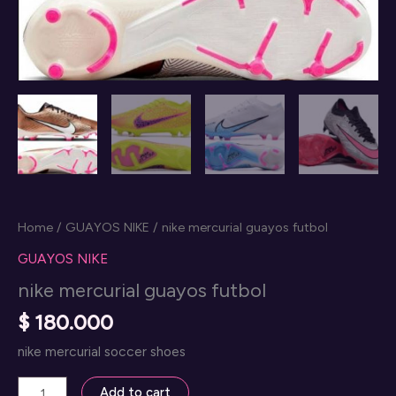
Home
/
GUAYOS NIKE
/ nike mercurial guayos futbol
GUAYOS NIKE
nike mercurial guayos futbol
$
180.000
nike mercurial soccer shoes
nike
Add to cart