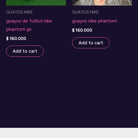
GUAYOS NIKE
GUAYOS NIKE
guayos de futbol nike
guayos nike phantom
phantom gx
$
160.000
$
160.000
Add to cart
Add to cart