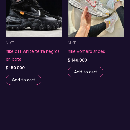
NIKE
NIKE
nike off white terra negros
nike vomero shoes
en bota
$
140.000
$
180.000
Add to cart
Add to cart