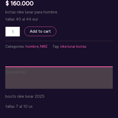
$
160.000
botas nike lunar para hombre
tallas 40 al 44 eur
nike
Add to cart
lunar
botas
Categories:
hombre
,
NIKE
Tag:
nike lunar botas
quantity
Description
Reviews (0)
boots nike lunar 2025
tallas 7 al 10 us