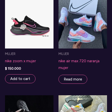
MUJER
MUJER
nike zoom x mujer
nike air max 720 naranja
mujer
$
150.000
Add to cart
Read more