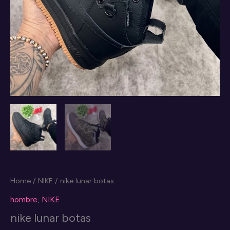
Home
/
NIKE
/ nike lunar botas
hombre
,
NIKE
nike lunar botas