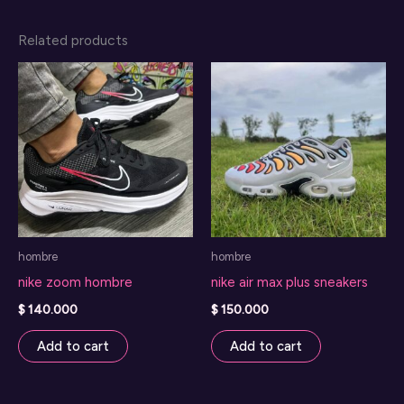
Related products
hombre
hombre
nike zoom hombre
nike air max plus sneakers
$
140.000
$
150.000
Add to cart
Add to cart