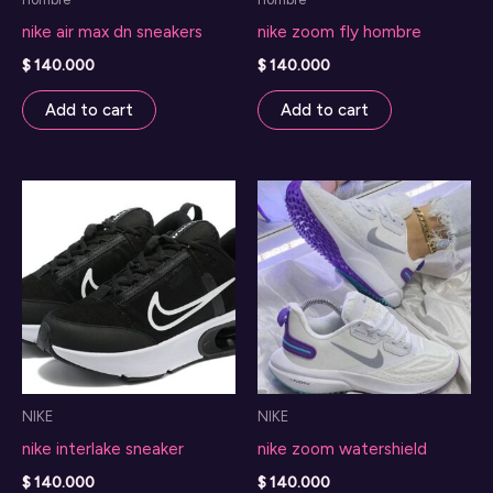
nike air max dn sneakers
nike zoom fly hombre
$
140.000
$
140.000
Add to cart
Add to cart
NIKE
NIKE
nike interlake sneaker
nike zoom watershield
$
140.000
$
140.000