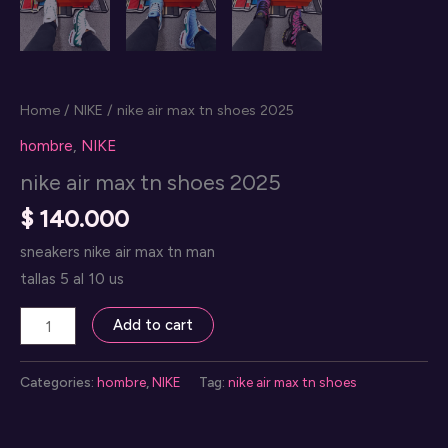
Home
/
NIKE
/ nike air max tn shoes 2025
hombre
,
NIKE
nike air max tn shoes 2025
$
140.000
sneakers nike air max tn man
tallas 5 al 10 us
nike
Add to cart
air
max
Categories:
hombre
,
NIKE
Tag:
nike air max tn shoes
tn
shoes