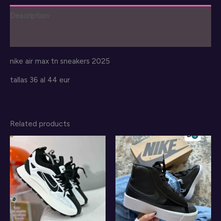
2025
Description
quantity
Reviews (0)
nike air max tn sneakers 2025
tallas 36 al 44 eur
Related products