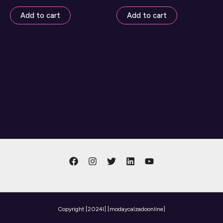
Add to cart
Add to cart
Copyright
[2024l] [modaycalzadoonline]