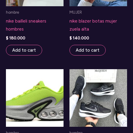
hombre
MUJER
nike bailleli sneakers
nike blazer botas mujer
hombres
zuela alta
$
180.000
$
140.000
Add to cart
Add to cart
hombre
hombre