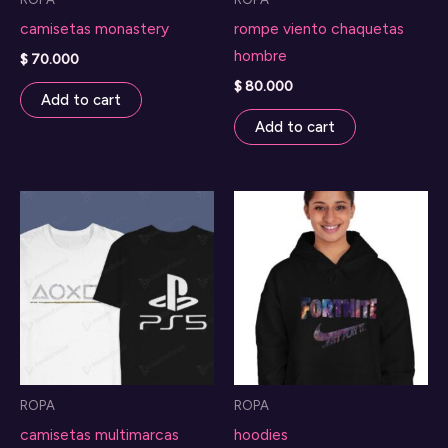
camisetas monastery
rompe viento chaquetas
hombre
$
70.000
$
80.000
Add to cart
Add to cart
ROPA
ROPA
camisetas multimarcas
hoodies