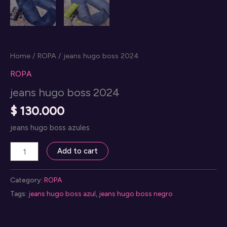
Home
/
ROPA
/ jeans hugo boss 2024
ROPA
jeans hugo boss 2024
$
130.000
jeans hugo boss azules
jeans
Add to cart
hugo
boss
Category:
ROPA
2024
Tags:
jeans hugo boss azul
,
jeans hugo boss negro
quantity