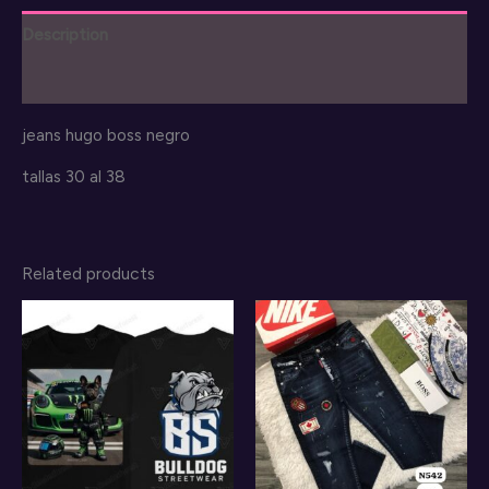
Description
Reviews (0)
jeans hugo boss negro
tallas 30 al 38
Related products