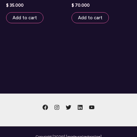
$
35.000
$
70.000
Add to cart
Add to cart
Copyright
[2024l] [modaycalzadoonline]