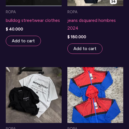
ROPA
ROPA
bulldog streetwear clothes
jeans dsquared hombres
2024
$
40.000
$
180.000
Add to cart
Add to cart
ROPA
ROPA