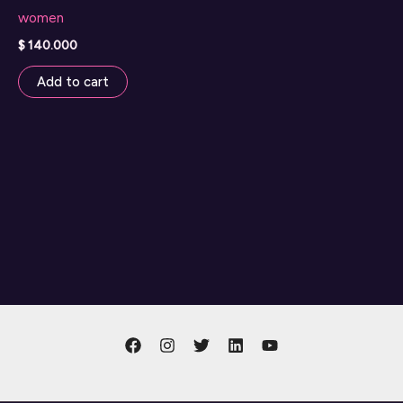
women
$
140.000
Add to cart