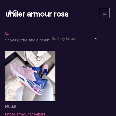
Skip
to
under armour rosa
content
Search
Showing the single result
MUJER
under armour sneakers