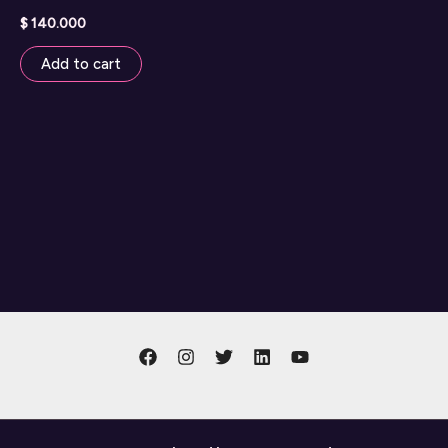
$
140.000
Add to cart