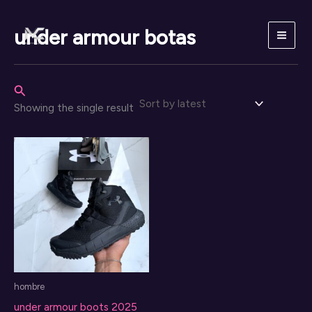
Skip
to
under armour botas
content
Search
Showing the single result
hombre
under armour boots 2025