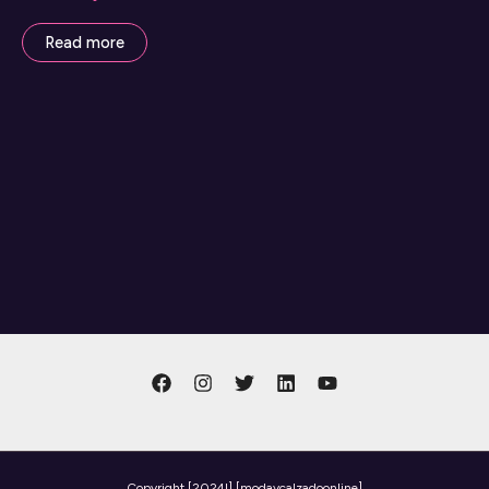
Read more
Copyright
[2024l] [modaycalzadoonline]