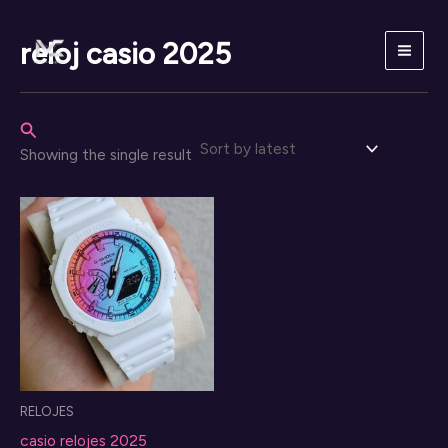
Skip
to
reloj casio 2025
content
Search
Showing the single result
RELOJES
casio relojes 2025