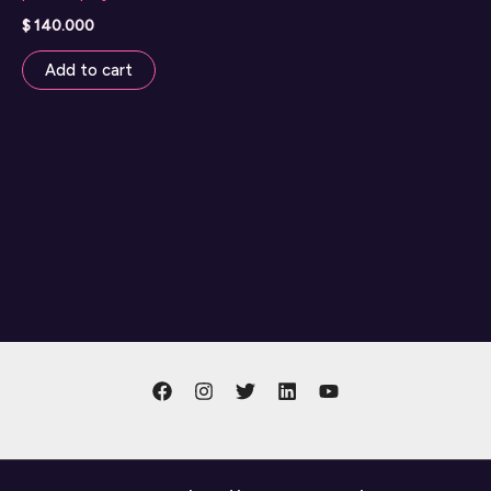
$
140.000
Add to cart