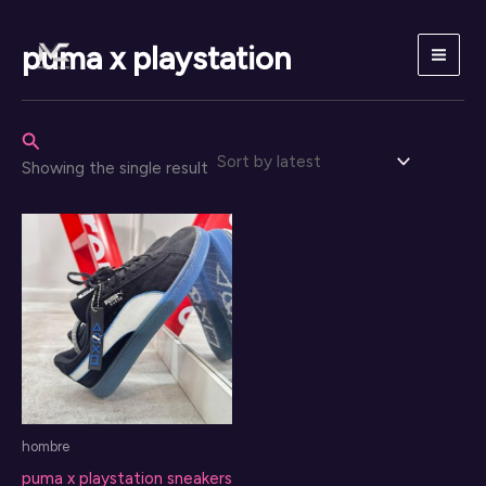
Skip
to
puma x playstation
content
Search
Showing the single result
hombre
puma x playstation sneakers