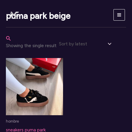
Skip
to
puma park beige
content
Search
Showing the single result
hombre
sneakers puma park