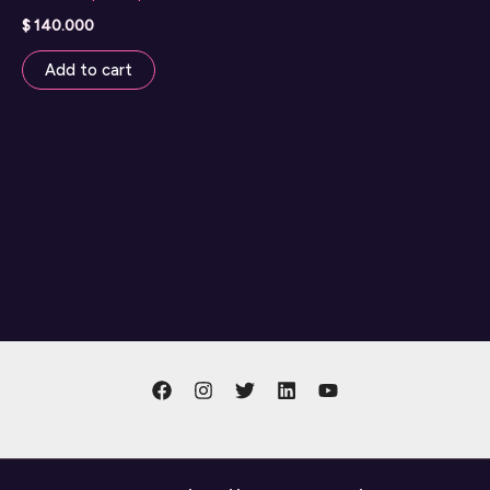
$
140.000
Add to cart