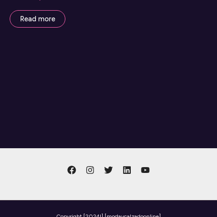
Read more
Copyright
[2024l] [modaycalzadoonline]