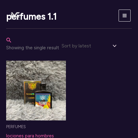
Skip
to
perfumes 1.1
content
Search
Showing the single result
PERFUMES
lociones para hombres