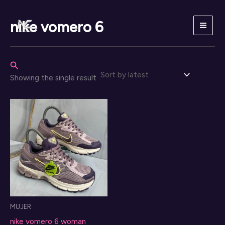
Skip
to
nike vomero 6
content
Search
Showing the single result
MUJER
nike vomero 6 woman