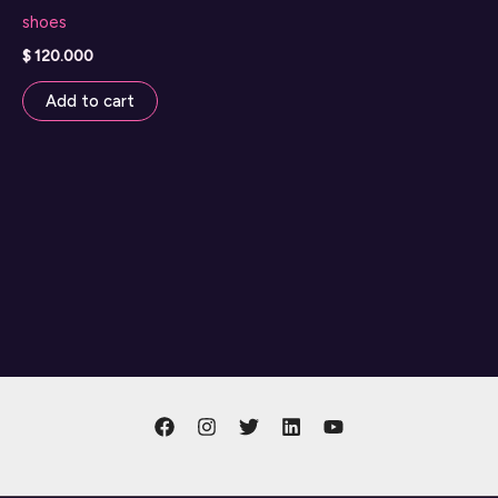
shoes
$
120.000
Add to cart