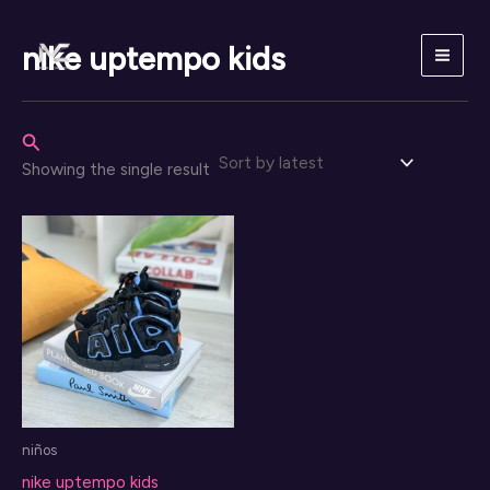
Skip
to
nike uptempo kids
content
Search
Showing the single result
niños
nike uptempo kids