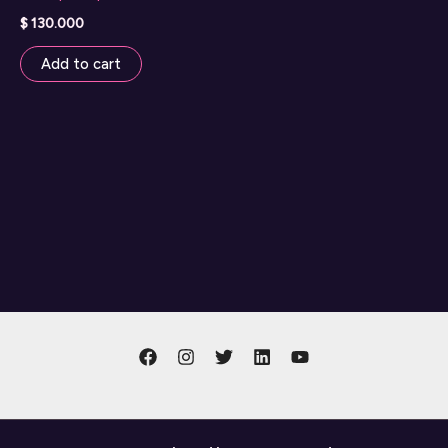
$
130.000
Add to cart